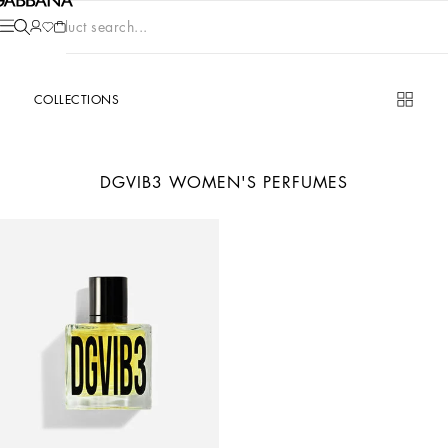
Product search...
COLLECTIONS
DGVIB3 WOMEN'S PERFUMES