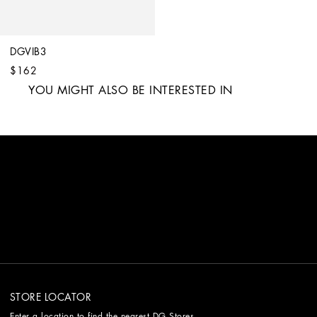
DGVIB3
$162
YOU MIGHT ALSO BE INTERESTED IN
STORE LOCATOR
Enter a location to find the nearest DG Stores