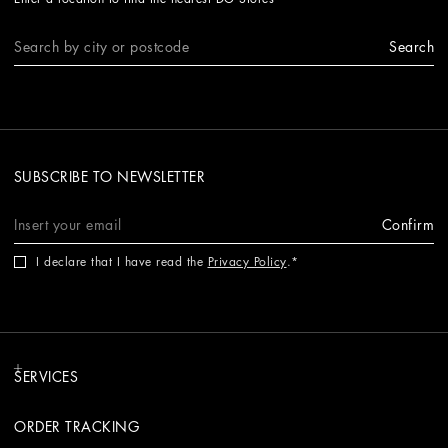
Search
SUBSCRIBE TO NEWSLETTER
Confirm
I declare that I have read the
Privacy Policy
.
SERVICES
ORDER TRACKING