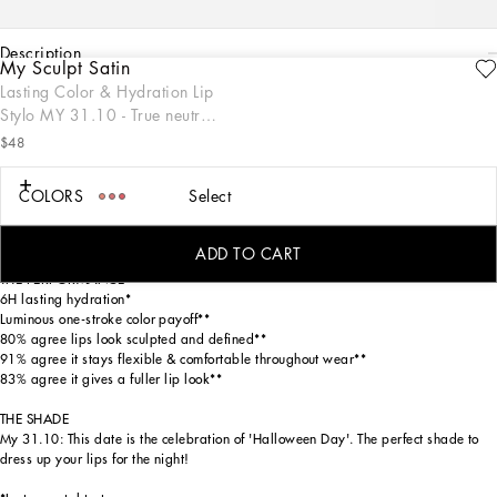
description
My Sculpt Satin
ENGRAVE
Lasting Color & Hydration Lip
THE PRODUCT
Stylo MY 31.10 - True neutral
My Sculpt Satin Lip Stylo is a luscious one-stroke luminous formula that effortlessly
black
glides across lips, creating a soft and radiant glow for more youthful-looking and
$48
sculpted lips with 6H of lasting hydration. This sleek stylo format ensures
seamless application, designed with a sophisticated gold packaging inspired by
COLORS
Select
the Dolce&Gabbana fashion codes. Available in 18 specially numbered shades,
from neutrals to magentas, reds, oranges, pinks, and extraordinaries, this lip
stylo is perfect for making a statement on any occasion.
ADD TO CART
THE PERFORMANCE
6H lasting hydration*
Luminous one-stroke color payoff**
80% agree lips look sculpted and defined**
91% agree it stays flexible & comfortable throughout wear**
83% agree it gives a fuller lip look**
THE SHADE
My 31.10: This date is the celebration of 'Halloween Day'. The perfect shade to
dress up your lips for the night!