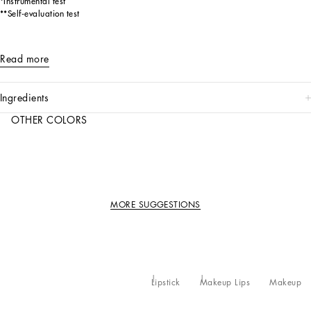
*Instrumental test
**Self-evaluation test
Read more
ingredients
OTHER COLORS
MORE SUGGESTIONS
Lipstick
Makeup Lips
Makeup