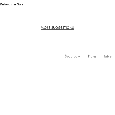
Dishwasher Safe
MORE SUGGESTIONS
Soup bowl
Plates
Table