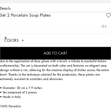
details
Set 2 Porcelain Soup Plates
Art. Nr.
TC0S05TCA71UL003
Personalized with the Leopardo motif, ever-present in the DNA of
1
Dolce&Gabbana, this set of 2 porcelain soup plates with a classic biting soul
expresses a strong personality and timeless charm.
COLORS
Designed for those who wish to express their personality through a striking mise
ADD TO CART
en place, these soup plates are embellished with details which are slightly raised
due to the application of clear glaze with a brush: a tribute to masterful Italian
craftsmanship. The set is decorated on both sides and features an elegant coup
design without a rim, allowing for the creative display of dishes across the entire
bowl. Thanks to the technique selected for the production, these plates are
extremely resistant to scratches and abrasions.
• Diameter: 20 cm x 7.9 inches
• Set composed of 2 pieces
• Made in Italy
100% Porcelain