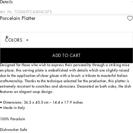
details
Art. Nr.
TC0025TCA20UC072
Porcelain Platter
This porcelain platter, with a decorative motif based on an archival foulard print,
echoes the Carretto Sicilano: a folkloric element from a place of traditions, artistic
craftsmanship, landscapes and unique colours which have always been at the
heart of Dolce&Gabbana’s aesthetics.
COLORS
ADD TO CART
Designed for those who wish to express their personality through a striking mise
en place, this serving plate is embellished with details which are slightly raised
due to the application of clear glaze with a brush: a tribute to masterful Italian
craftsmanship. Thanks to the technique selected for the production, this platter is
extremely resistant to scratches and abrasions. Decorated on both sides, the dish
features an elegant coup design.
• Dimensions: 36.5 x 45.5 cm – 14.4 x 17.9 inches
• Made in Italy
100% Porcelain
Dishwasher Safe