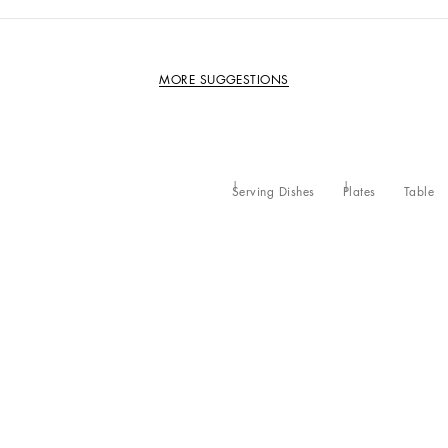
MORE SUGGESTIONS
Serving Dishes
Plates
Table