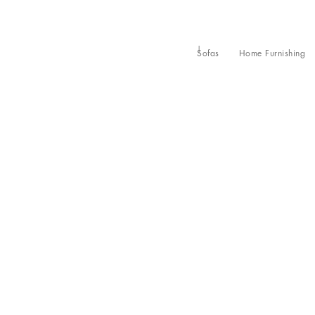
Sofas
Home Furnishing