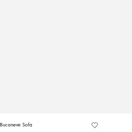
Bucaneve Sofa