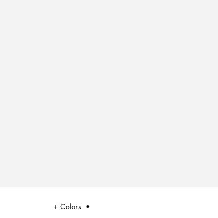
Colors