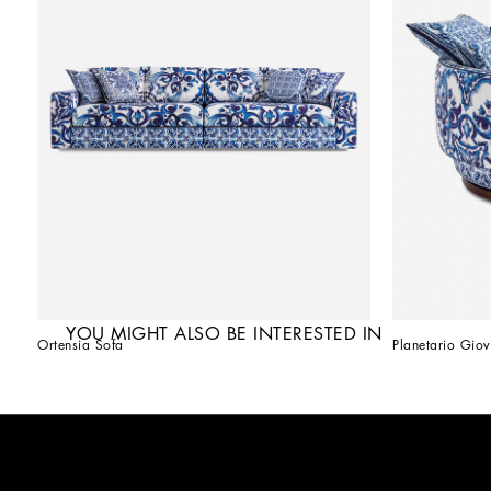
YOU MIGHT ALSO BE INTERESTED IN
Ortensia Sofa
Planetario Giov