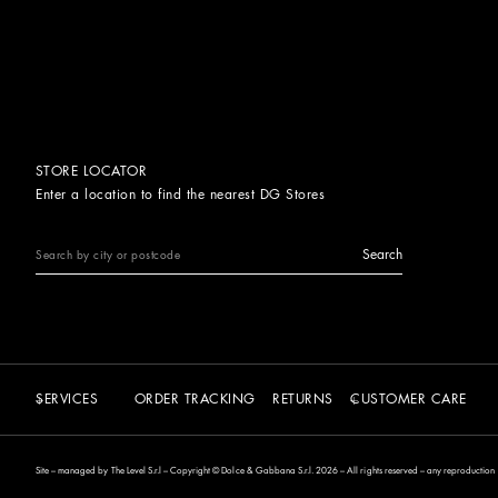
STORE LOCATOR
Enter a location to find the nearest DG Stores
Search
SERVICES
ORDER TRACKING
RETURNS
CUSTOMER CARE
Site – managed by The Level S.r.l – Copyright © Dolce & Gabbana S.r.l. 2026 – All rights reserved – any reproduction of 