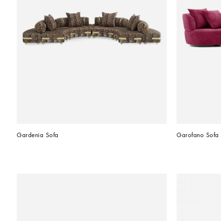
Gardenia Sofa
Garofano Sofa