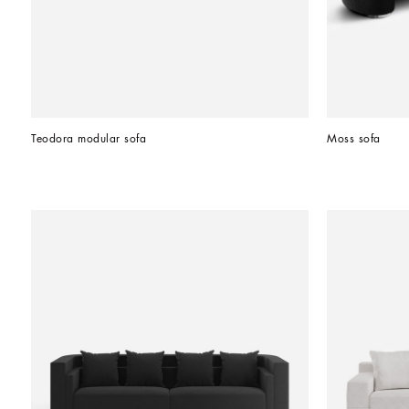
Teodora modular sofa
Moss sofa