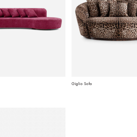
Giglio Sofa