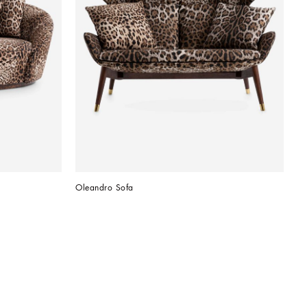
Oleandro Sofa