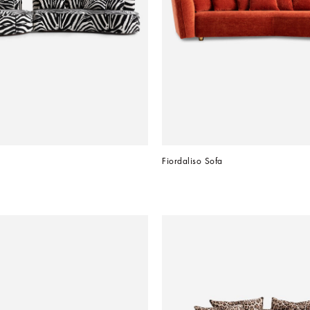
Fiordaliso Sofa