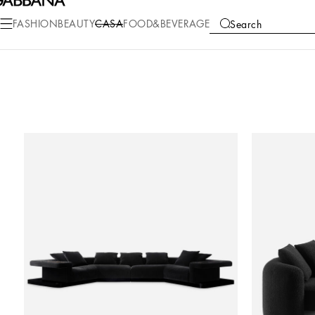
FASHION
BEAUTY
CASA
FOOD&BEVERAGE
Search
COLLECTIONS