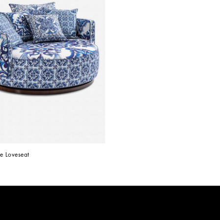
e Loveseat