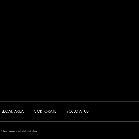
LEGAL AREA
CORPORATE
FOLLOW US
the contents is strictly forbidden.