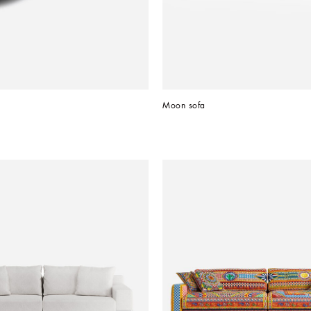
Moon sofa