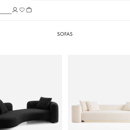
SOFAS