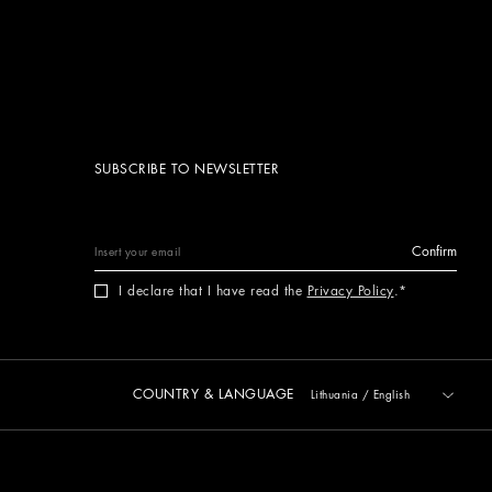
SUBSCRIBE TO NEWSLETTER
Confirm
I declare that I have read the
Privacy Policy
.
COUNTRY & LANGUAGE
Lithuania
/
English