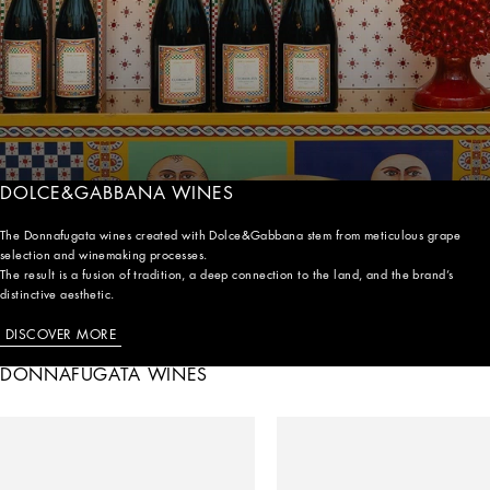
DOLCE&GABBANA WINES
The Donnafugata wines created with Dolce&Gabbana stem from meticulous grape
selection and winemaking processes.
The result is a fusion of tradition, a deep connection to the land, and the brand’s
distinctive aesthetic.
DISCOVER MORE
DONNAFUGATA WINES