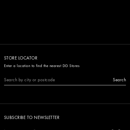
STORE LOCATOR
Enter a location to find the nearest DG Stores
Search
SUBSCRIBE TO NEWSLETTER