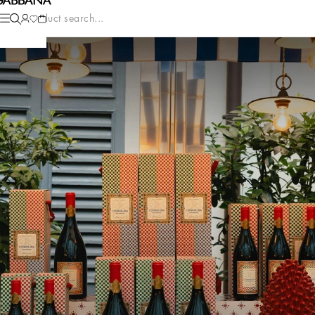
Product search...