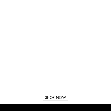
SHOP NOW