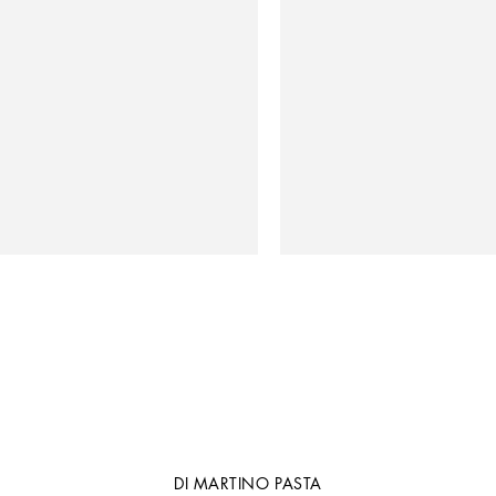
DI MARTINO PASTA