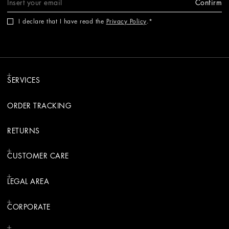
Confirm
I declare that I have read the
Privacy Policy
.
SERVICES
ORDER TRACKING
RETURNS
CUSTOMER CARE
LEGAL AREA
CORPORATE