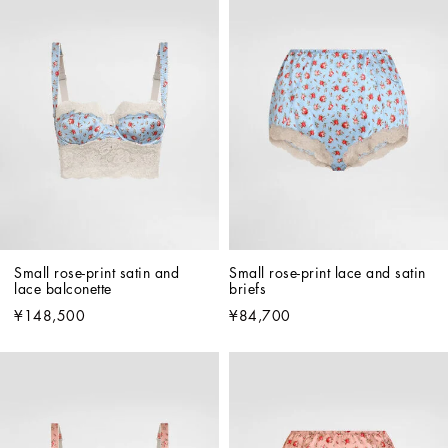
Small rose-print satin and 
Small rose-print lace and satin 
lace balconette
briefs
¥148,500
¥84,700