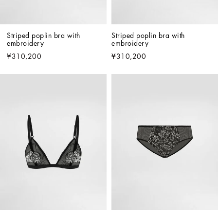
Striped poplin bra with 
Striped poplin bra with 
embroidery
embroidery
¥310,200
¥310,200