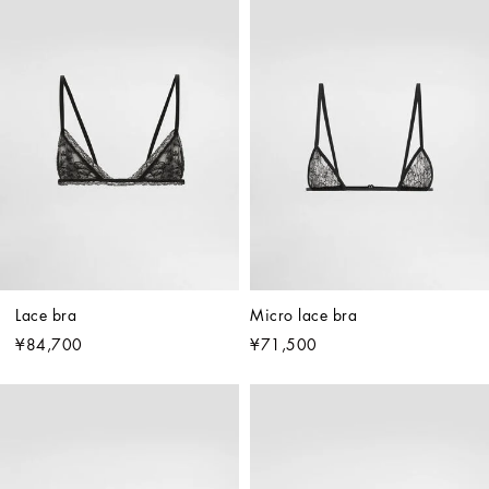
Lace bra
Micro lace bra
¥84,700
¥71,500