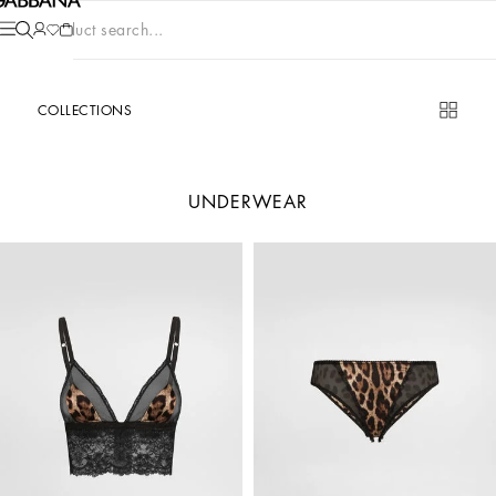
Product search...
COLLECTIONS
UNDERWEAR