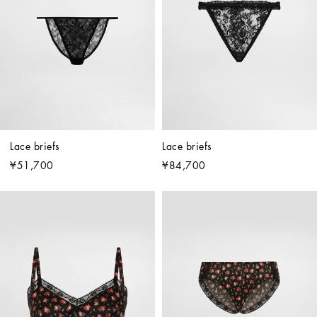
Lace briefs
Lace briefs
¥51,700
¥84,700