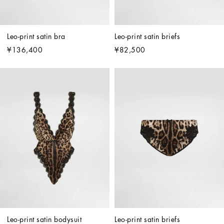
Leo-print satin bra
Leo-print satin briefs
¥136,400
¥82,500
Leo-print satin bodysuit
Leo-print satin briefs