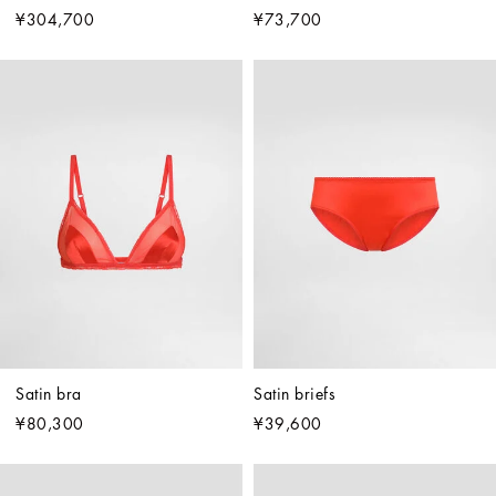
¥304,700
¥73,700
Satin bra
Satin briefs
¥80,300
¥39,600