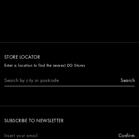
STORE LOCATOR
Enter a location to find the nearest DG Stores
Search
SUBSCRIBE TO NEWSLETTER
Confirm