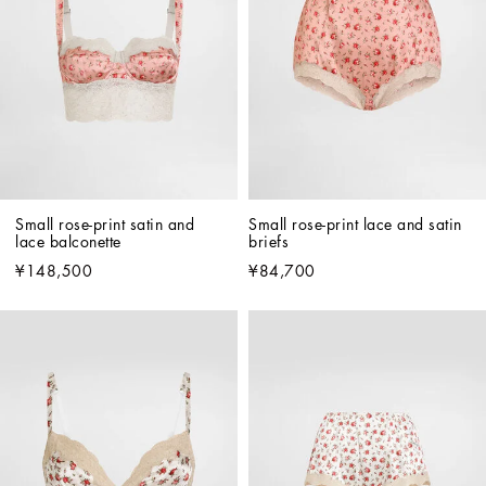
Small rose-print satin and 
Small rose-print lace and satin 
lace balconette
briefs
¥148,500
¥84,700