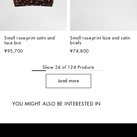
Small rose-print satin and 
Small rose-print lace and satin 
lace bra
briefs
¥95,700
¥74,800
Show
24
of
124
Products
Load more
YOU MIGHT ALSO BE INTERESTED IN