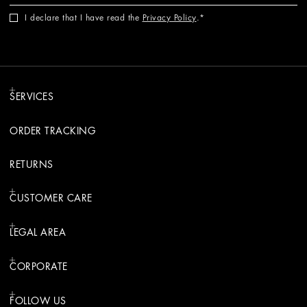
I declare that I have read the
Privacy Policy
.
SERVICES
ORDER TRACKING
RETURNS
CUSTOMER CARE
LEGAL AREA
CORPORATE
FOLLOW US