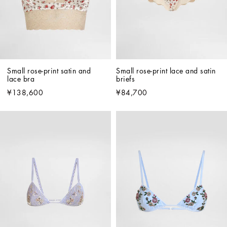
Small rose-print satin and 
Small rose-print lace and satin 
lace bra
briefs
¥138,600
¥84,700