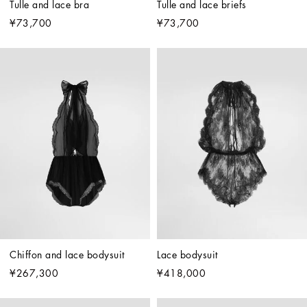
Tulle and lace bra
Tulle and lace briefs
¥73,700
¥73,700
Chiffon and lace bodysuit
Lace bodysuit
¥267,300
¥418,000