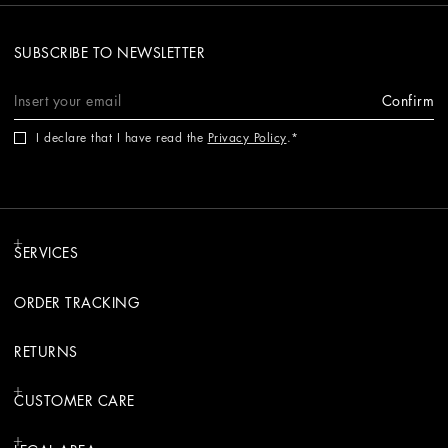
SUBSCRIBE TO NEWSLETTER
Confirm
I declare that I have read the
Privacy Policy
.
SERVICES
ORDER TRACKING
RETURNS
CUSTOMER CARE