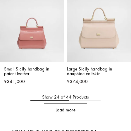
Small Sicily handbag in 
Large Sicily handbag in 
patent leather
dauphine calfskin
¥341,000
¥374,000
Show
24
of
44
Products
Load more