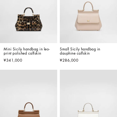
Mini Sicily handbag in leo-
Small Sicily handbag in 
print polished calfskin
dauphine calfskin
¥341,000
¥286,000