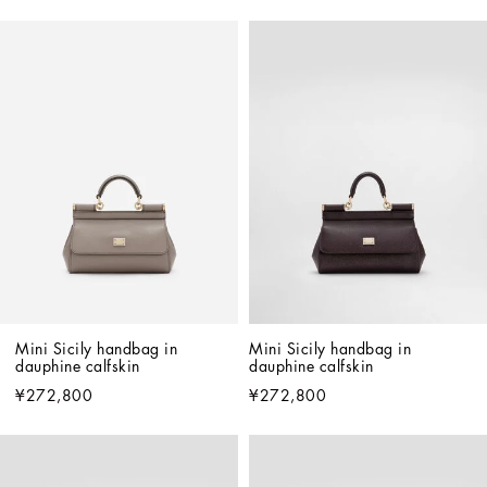
Mini Sicily handbag in 
Mini Sicily handbag in 
dauphine calfskin
dauphine calfskin
¥272,800
¥272,800