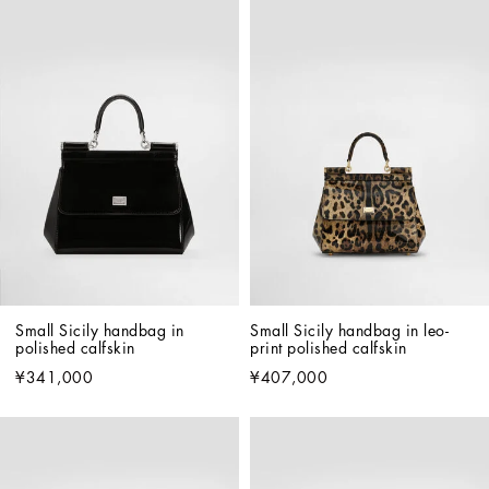
Small Sicily handbag in 
Small Sicily handbag in leo-
polished calfskin
print polished calfskin
¥341,000
¥407,000