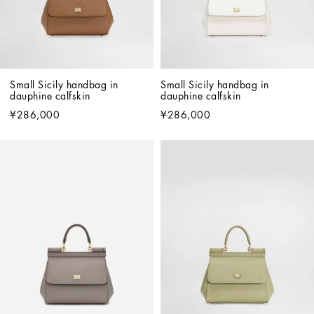
Small Sicily handbag in 
Small Sicily handbag in 
dauphine calfskin
dauphine calfskin
¥286,000
¥286,000