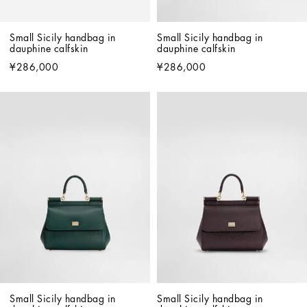
Small Sicily handbag in 
Small Sicily handbag in 
dauphine calfskin
dauphine calfskin
¥286,000
¥286,000
Small Sicily handbag in 
Small Sicily handbag in 