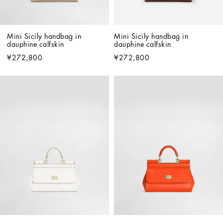
Mini Sicily handbag in 
Mini Sicily handbag in 
dauphine calfskin
dauphine calfskin
¥272,800
¥272,800