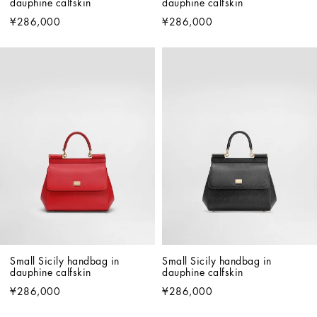
dauphine calfskin
dauphine calfskin
¥286,000
¥286,000
Small Sicily handbag in 
Small Sicily handbag in 
dauphine calfskin
dauphine calfskin
¥286,000
¥286,000