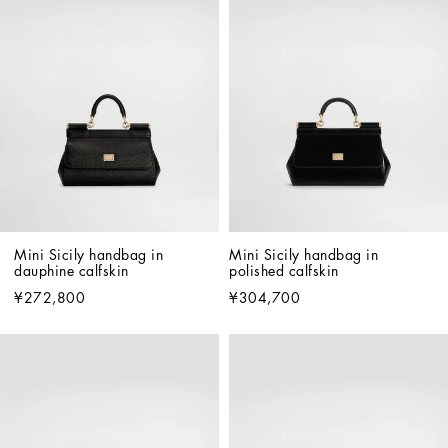
Mini Sicily handbag in 
Mini Sicily handbag in 
dauphine calfskin
polished calfskin
¥272,800
¥304,700