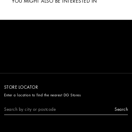
YOU MIGHT ALSO BE INTERESTED IN
STORE LOCATOR
Enter a location to find the nearest DG Stores
Search