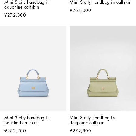
Mini Sicily handbag in 
Mini Sicily handbag in calfskin
dauphine calfskin
¥264,000
¥272,800
Mini Sicily handbag in 
Mini Sicily handbag in 
polished calfskin
dauphine calfskin
¥282,700
¥272,800