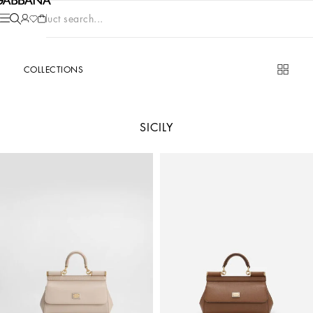
Product search...
COLLECTIONS
SICILY