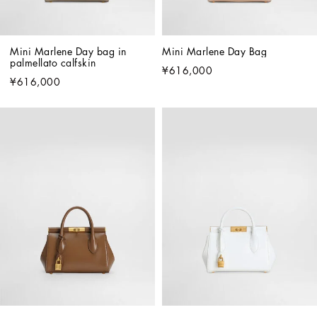
Mini Marlene Day bag in 
Mini Marlene Day Bag
palmellato calfskin
¥616,000
¥616,000