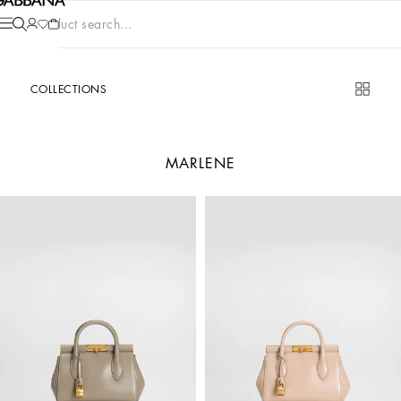
Product search...
COLLECTIONS
MARLENE