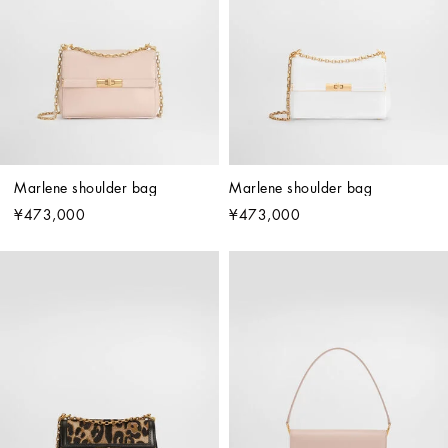
Marlene shoulder bag
Marlene shoulder bag
¥473,000
¥473,000