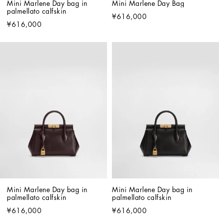
Mini Marlene Day bag in 
Mini Marlene Day Bag
palmellato calfskin
¥616,000
¥616,000
Mini Marlene Day bag in 
Mini Marlene Day bag in 
palmellato calfskin
palmellato calfskin
¥616,000
¥616,000