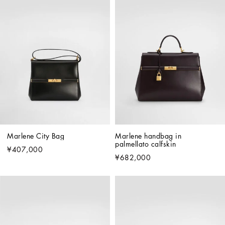
Marlene City Bag
Marlene handbag in 
palmellato calfskin
¥407,000
¥682,000