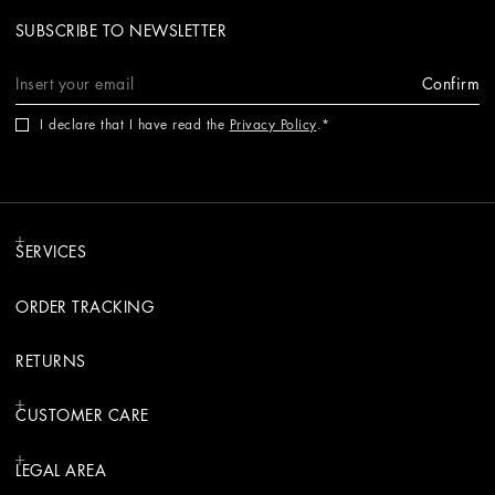
SUBSCRIBE TO NEWSLETTER
Confirm
I declare that I have read the
Privacy Policy
.
SERVICES
ORDER TRACKING
RETURNS
CUSTOMER CARE
LEGAL AREA