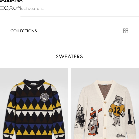
Product search...
COLLECTIONS
SWEATERS