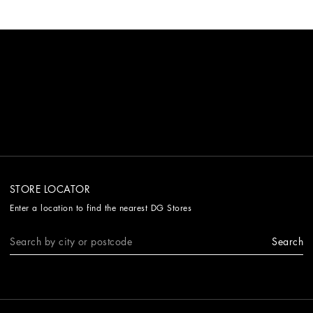
STORE LOCATOR
Enter a location to find the nearest DG Stores
Search