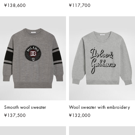
¥138,600
¥117,700
Smooth wool sweater
Wool sweater with embroidery
¥137,500
¥132,000