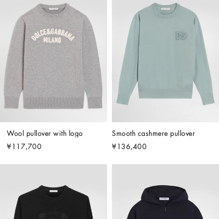
Wool pullover with logo
Smooth cashmere pullover
¥117,700
¥136,400