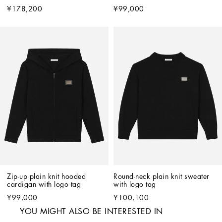
¥178,200
¥99,000
Zip-up plain knit hooded 
Round-neck plain knit sweater 
cardigan with logo tag
with logo tag
¥99,000
¥100,100
YOU MIGHT ALSO BE INTERESTED IN