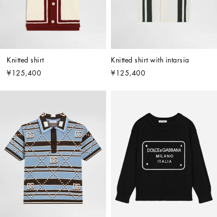
Knitted shirt
Knitted shirt with intarsia
¥125,400
¥125,400