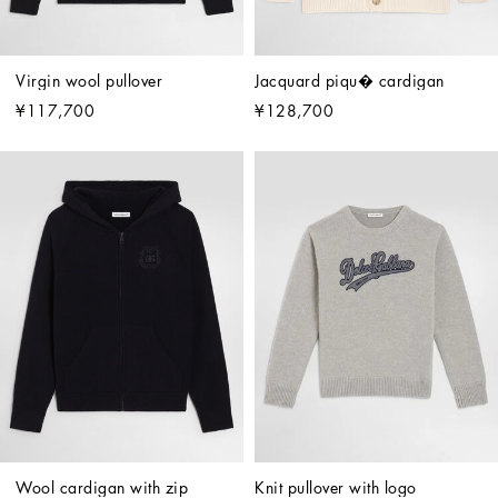
Virgin wool pullover
Jacquard piqu� cardigan
¥117,700
¥128,700
Wool cardigan with zip
Knit pullover with logo