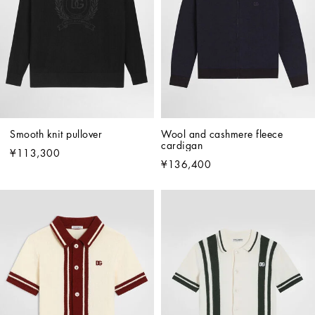
Smooth knit pullover
Wool and cashmere fleece 
cardigan
¥113,300
¥136,400