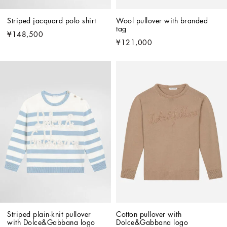
Striped jacquard polo shirt
Wool pullover with branded 
tag
¥148,500
¥121,000
Striped plain-knit pullover 
Cotton pullover with 
with Dolce&Gabbana logo
Dolce&Gabbana logo