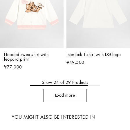
Hooded sweatshirt with 
Interlock T-shirt with DG logo
leopard print
¥49,500
¥77,000
Show
24
of
29
Products
Load more
YOU MIGHT ALSO BE INTERESTED IN