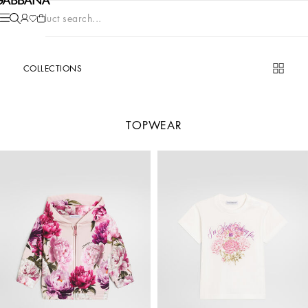
Product search...
COLLECTIONS
TOPWEAR