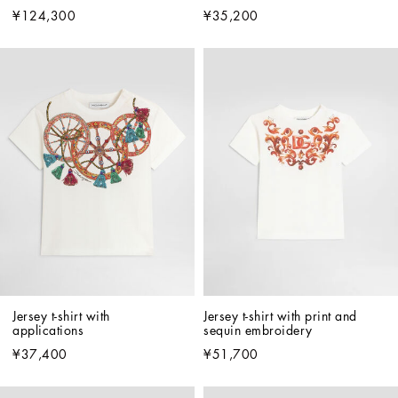
¥124,300
¥35,200
Jersey t-shirt with 
Jersey t-shirt with print and 
applications
sequin embroidery
¥37,400
¥51,700