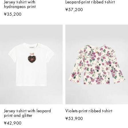
Jersey t-shirt with 
Leopard-print ribbed t-shirt
hydrangeas print
¥57,200
¥35,200
Jersey t-shirt with leopard 
Violets-print ribbed t-shirt
print and glitter
¥53,900
¥42,900