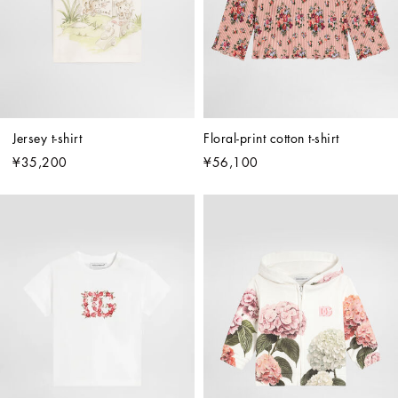
Jersey t-shirt
Floral-print cotton t-shirt
¥35,200
¥56,100