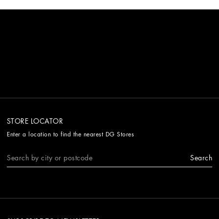
STORE LOCATOR
Enter a location to find the nearest DG Stores
Search