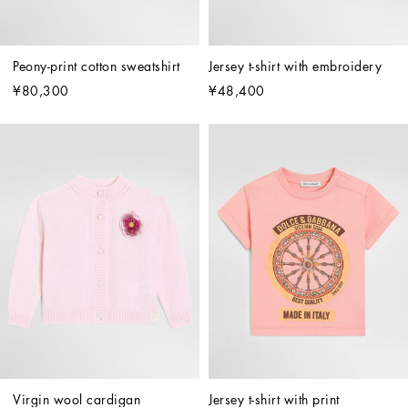
Peony-print cotton sweatshirt
Jersey t-shirt with embroidery
¥80,300
¥48,400
Virgin wool cardigan
Jersey t-shirt with print