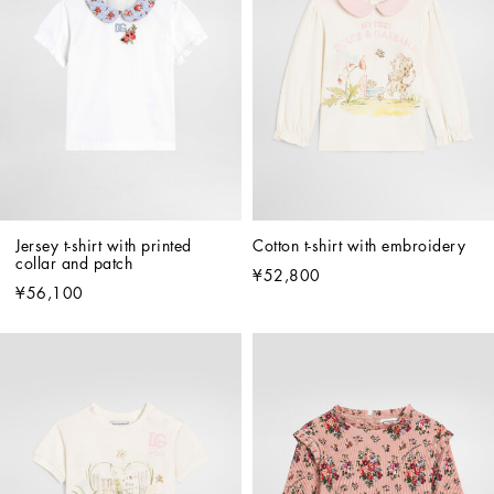
Jersey t-shirt with printed 
Cotton t-shirt with embroidery
collar and patch
¥52,800
¥56,100