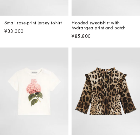
Small rose-print jersey t-shirt
Hooded sweatshirt with 
hydrangea print and patch
¥33,000
¥85,800