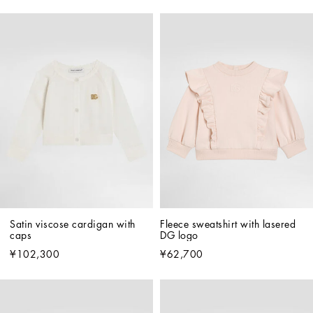
Satin viscose cardigan with 
Fleece sweatshirt with lasered 
caps
DG logo
¥102,300
¥62,700