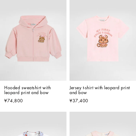
Hooded sweatshirt with 
Jersey t-shirt with leopard print 
leopard print and bow
and bow
¥74,800
¥37,400