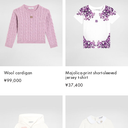
Wool cardigan
Majolica-print short-sleeved 
jersey t-shirt
¥99,000
¥37,400