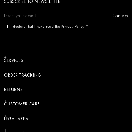
SUBSCRIBE TO NEWSLETTER
Confirm
I declare that I have read the
Privacy Policy
.
SERVICES
ORDER TRACKING
RETURNS
CUSTOMER CARE
LEGAL AREA