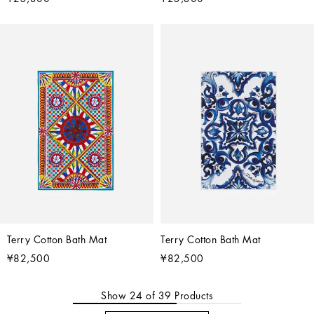
Terry Cotton Bath Mat
Terry Cotton Bath Mat
¥82,500
¥82,500
Show
24
of
39
Products