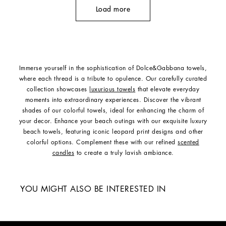
Load more
Immerse yourself in the sophistication of Dolce&Gabbana towels,
where each thread is a tribute to opulence. Our carefully curated
collection showcases
luxurious towels
that elevate everyday
moments into extraordinary experiences. Discover the vibrant
shades of our colorful towels, ideal for enhancing the charm of
your decor. Enhance your beach outings with our exquisite luxury
beach towels, featuring iconic leopard print designs and other
colorful options. Complement these with our refined
scented
candles
to create a truly lavish ambiance.
YOU MIGHT ALSO BE INTERESTED IN