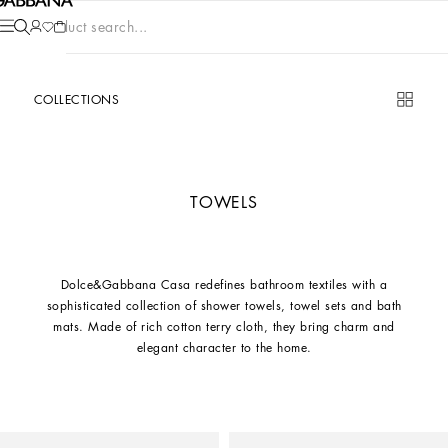
Product search...
COLLECTIONS
TOWELS
Dolce&Gabbana Casa redefines bathroom textiles with a
sophisticated collection of shower towels, towel sets and bath
mats. Made of rich cotton terry cloth, they bring charm and
elegant character to the home.