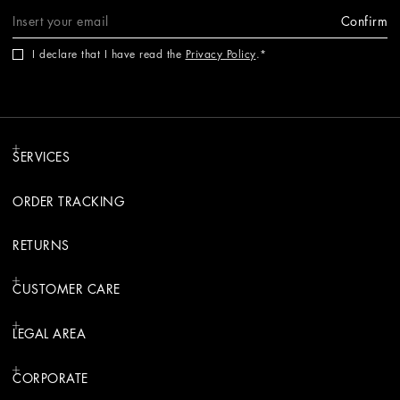
Confirm
I declare that I have read the
Privacy Policy
.
SERVICES
ORDER TRACKING
RETURNS
CUSTOMER CARE
LEGAL AREA
CORPORATE