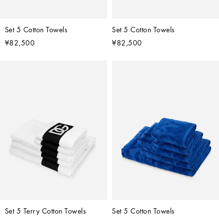
Set 5 Cotton Towels
Set 5 Cotton Towels
¥82,500
¥82,500
Set 5 Terry Cotton Towels
Set 5 Cotton Towels