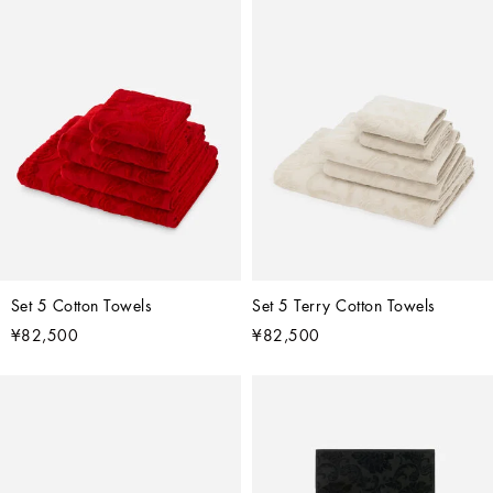
Set 5 Cotton Towels
Set 5 Terry Cotton Towels
¥82,500
¥82,500