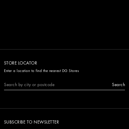
STORE LOCATOR
Enter a location to find the nearest DG Stores
Search
SUBSCRIBE TO NEWSLETTER