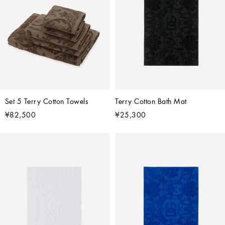
Set 5 Terry Cotton Towels
Terry Cotton Bath Mat
¥82,500
¥25,300