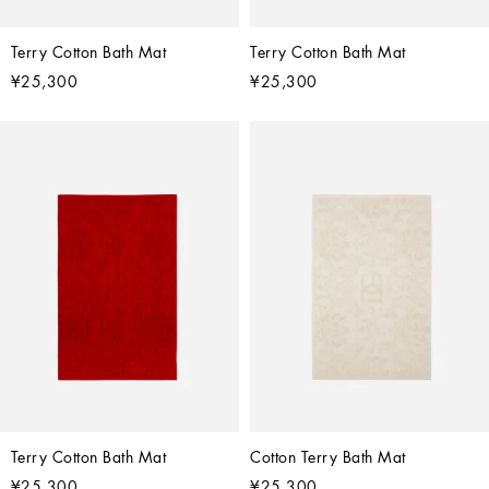
Terry Cotton Bath Mat
Terry Cotton Bath Mat
¥25,300
¥25,300
Terry Cotton Bath Mat
Cotton Terry Bath Mat
¥25,300
¥25,300