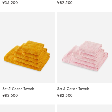
¥35,200
¥82,500
Set 5 Cotton Towels
Set 5 Cotton Towels
¥82,500
¥82,500