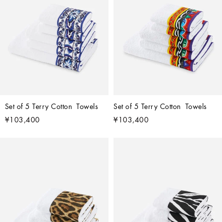
Set of 5 Terry Cotton  Towels
Set of 5 Terry Cotton  Towels
¥103,400
¥103,400