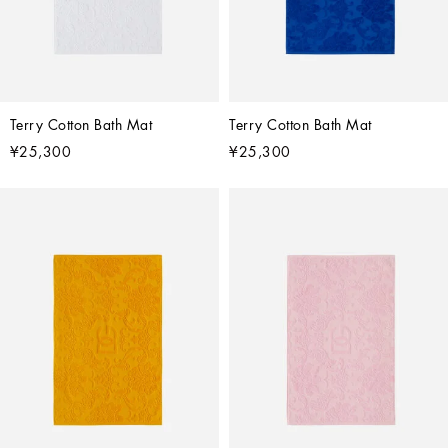
Terry Cotton Bath Mat
Terry Cotton Bath Mat
¥25,300
¥25,300