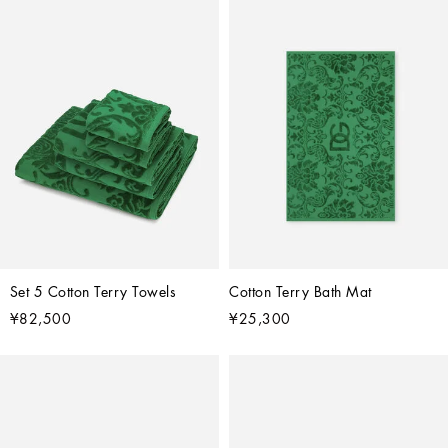
Set 5 Cotton Terry Towels
Cotton Terry Bath Mat
¥82,500
¥25,300