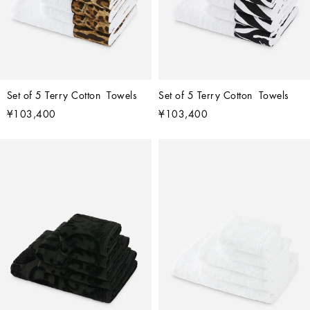
Set of 5 Terry Cotton  Towels
Set of 5 Terry Cotton  Towels
¥103,400
¥103,400