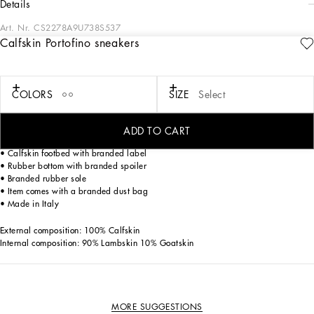
details
Art. Nr.
CS2278A9U738S537
Calfskin Portofino sneakers
Boasting understated lines, the iconic Portofino sneakers come in calfskin with
contrasting details and the distinctive branded spoiler.
Calfskin Portofino sneakers:
COLORS
SIZE
Select
• White
• Contrasting calfskin heel cup
• Flat laces
ADD TO CART
• Tongue with embossed logo
• Calfskin footbed with branded label
• Rubber bottom with branded spoiler
• Branded rubber sole
• Item comes with a branded dust bag
• Made in Italy
External composition: 100% Calfskin
Internal composition: 90% Lambskin 10% Goatskin
MORE SUGGESTIONS