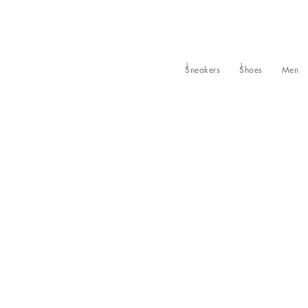
Sneakers
Shoes
Men