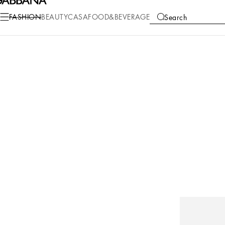
FASHION
BEAUTY
CASA
FOOD&BEVERAGE
Search
COLLECTIONS