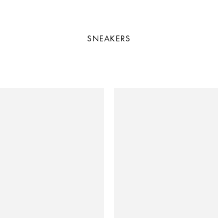
SNEAKERS