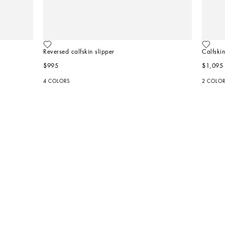
Reversed calfskin slipper
Calfskin
$995
$1,095
4 COLORS
2 COLO