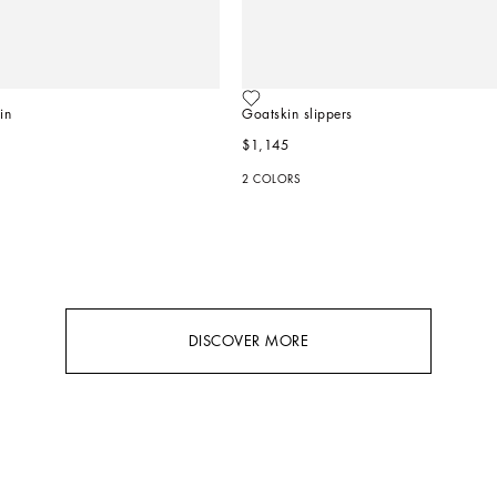
in
Goatskin slippers
$1,145
2 COLORS
DISCOVER MORE