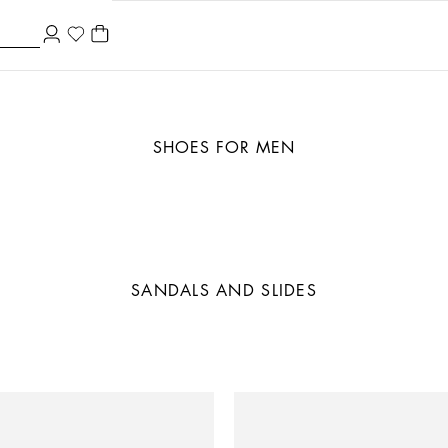
SHOES FOR MEN
SANDALS AND SLIDES