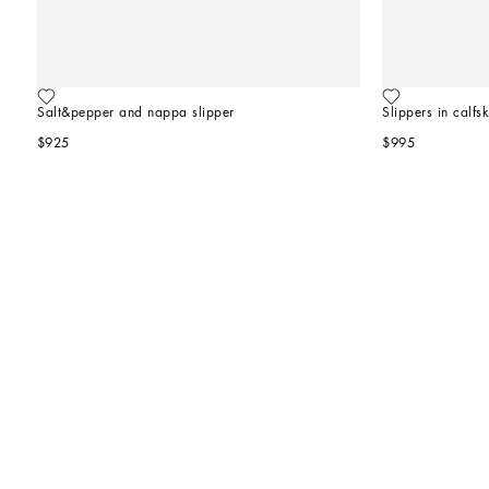
Salt&pepper and nappa slipper
Slippers in calfsk
$925
$995