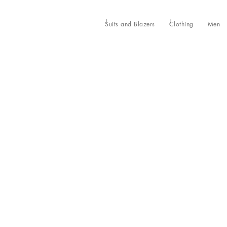
Suits and Blazers
Clothing
Men