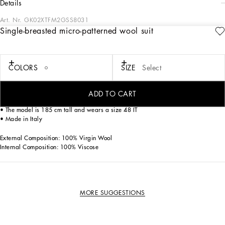
details
Art. Nr.
GK02XTFM2GSS8031
Single-breasted micro-patterned wool suit
This elegant three-piece suit is perfect for the modern man looking for a
sophisticated and distinctive look. Carefully crafted, it offers a touch of class to
any formal occasion.
COLORS
SIZE
Select
Single-breasted micro-patterned wool suit:
• Multi-colored
• Peak lapels
ADD TO CART
• Buttons closure
• The model is 185 cm tall and wears a size 48 IT
• Made in Italy
External Composition: 100% Virgin Wool
Internal Composition: 100% Viscose
MORE SUGGESTIONS