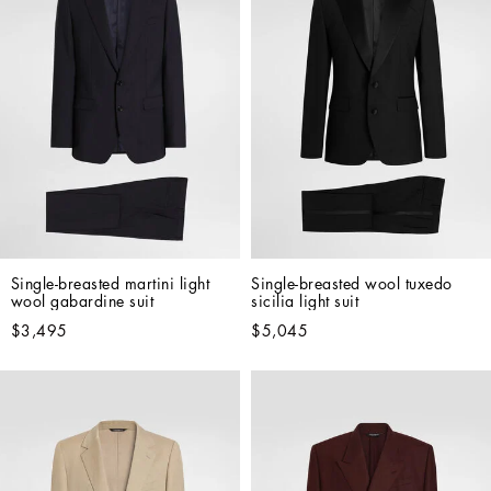
Single-breasted martini light 
Single-breasted wool tuxedo 
wool gabardine suit
sicilia light suit
$3,495
$5,045