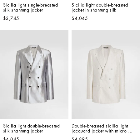
Sicilia light single-breasted 
Sicilia light double-breasted 
silk shantung jacket
jacket in shantung silk
$3,745
$4,045
Sicilia light double-breasted 
Double-breasted sicilia light 
silk shantung jacket
jacquard jacket with micro 
pattern
$4,045
$4,895