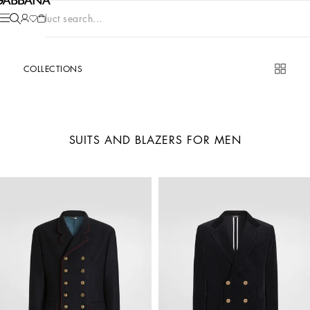
Product search...
COLLECTIONS
SUITS AND BLAZERS FOR MEN