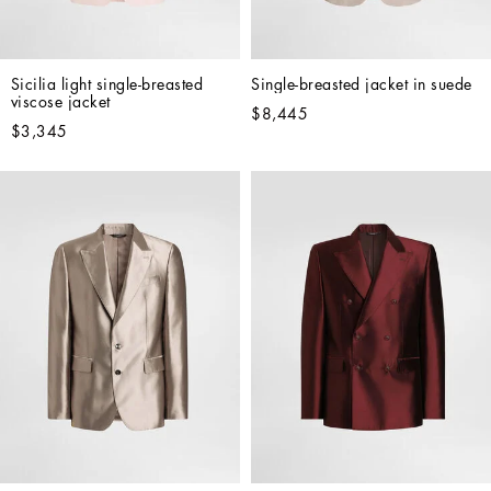
Sicilia light single-breasted 
Single-breasted jacket in suede
viscose jacket
$8,445
$3,345