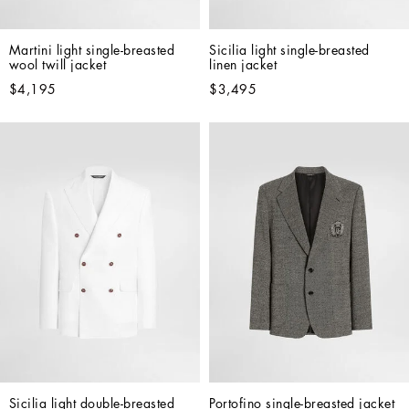
Martini light single-breasted 
Sicilia light single-breasted 
wool twill jacket
linen jacket
$4,195
$3,495
Sicilia light double-breasted 
Portofino single-breasted jacket 