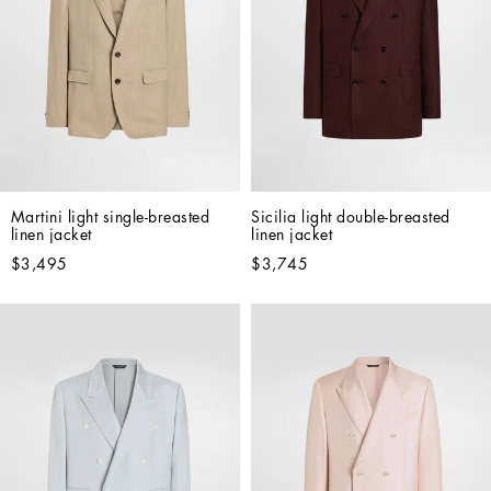
Martini light single-breasted 
Sicilia light double-breasted 
linen jacket
linen jacket
$3,495
$3,745