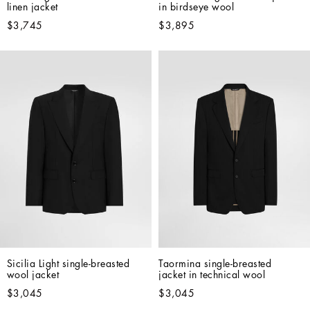
linen jacket
in birdseye wool
$3,745
$3,895
Sicilia Light single-breasted 
Taormina single-breasted 
wool jacket
jacket in technical wool
$3,045
$3,045