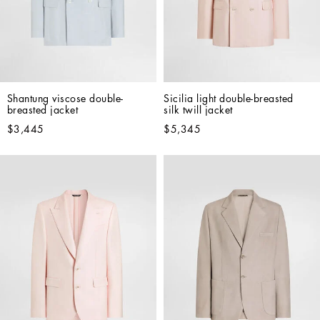
Shantung viscose double-
Sicilia light double-breasted 
breasted jacket
silk twill jacket
$3,445
$5,345