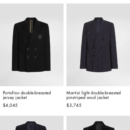
Portofino double-breasted 
Martini light double-breasted 
jersey jacket
pinstriped wool jacket
$4,045
$3,745