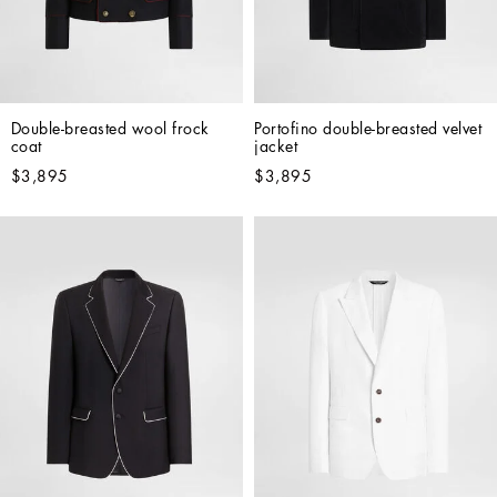
Double-breasted wool frock 
Portofino double-breasted velvet 
coat
jacket
$3,895
$3,895