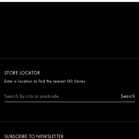
STORE LOCATOR
Enter a location to find the nearest DG Stores
Search
SUBSCRIBE TO NEWSLETTER