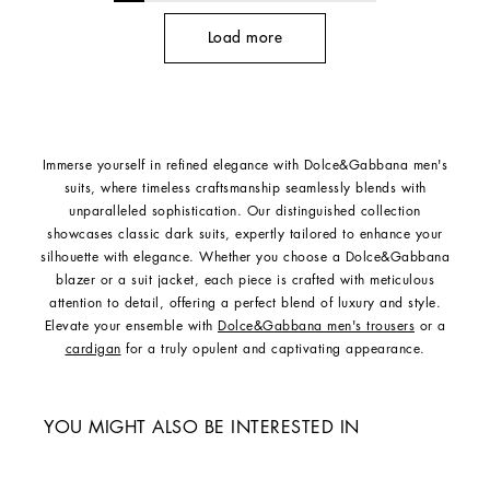
Load more
Immerse yourself in refined elegance with Dolce&Gabbana men's
suits, where timeless craftsmanship seamlessly blends with
unparalleled sophistication. Our distinguished collection
showcases classic dark suits, expertly tailored to enhance your
silhouette with elegance. Whether you choose a Dolce&Gabbana
blazer or a suit jacket, each piece is crafted with meticulous
attention to detail, offering a perfect blend of luxury and style.
Elevate your ensemble with
Dolce&Gabbana men's trousers
or a
cardigan
for a truly opulent and captivating appearance.
YOU MIGHT ALSO BE INTERESTED IN