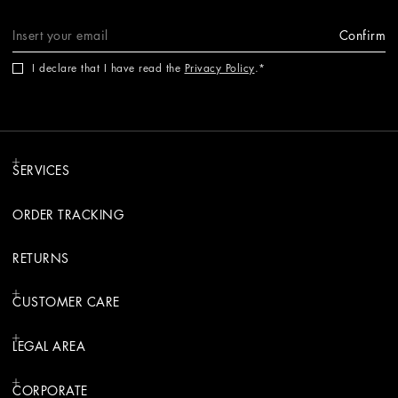
Confirm
I declare that I have read the
Privacy Policy
.
SERVICES
ORDER TRACKING
RETURNS
CUSTOMER CARE
LEGAL AREA
CORPORATE