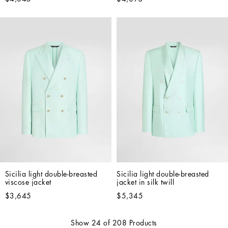
Sicilia light double-breasted 
Sicilia light double-breasted 
viscose jacket
jacket in silk twill
$3,645
$5,345
Show
24
of
208
Products