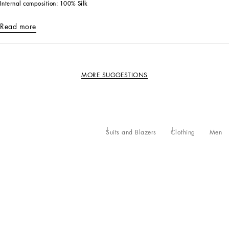
Internal composition: 100% Silk
Read more
MORE SUGGESTIONS
Suits and Blazers
Clothing
Men