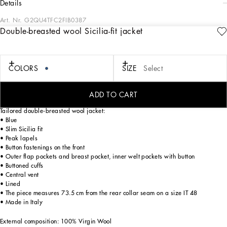
details
Art. Nr.
G2QU4TFC2FIB0387
Double-breasted wool Sicilia-fit jacket
In the “Sartoriale” collection, iconic Italian sartorial heritage is presented from a
new perspective, made up of lines, silhouettes and details, concealed buttoning,
geometric lapels, and jackets that have seen their proportions completely
overhauled. The tale is a journey embarked upon to discover a new kind of
COLORS
SIZE
Select
tailoring that is perfect in terms of fit, with meticulous attention to detail, that
strives to speak and represent the style of the wearer, through small - yet
significant - details that will make every piece unique.
ADD TO CART
Tailored double-breasted wool jacket:
• Blue
• Slim Sicilia fit
• Peak lapels
• Button fastenings on the front
• Outer flap pockets and breast pocket, inner welt pockets with button
• Buttoned cuffs
• Central vent
• Lined
• The piece measures 73.5 cm from the rear collar seam on a size IT 48
• Made in Italy
External composition: 100% Virgin Wool