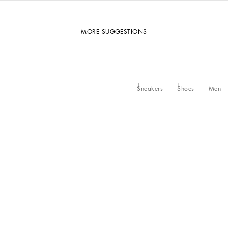
MORE SUGGESTIONS
Sneakers
Shoes
Men