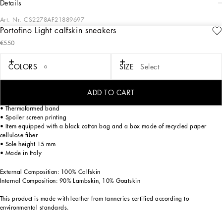
details
Art. Nr.
CS2278AF21889697
Portofino Light calfskin sneakers
This sneaker from the Portofino collection combines elegance and comfort, with a
€550
modern design and handcrafted details that make it unique.
Calfskin sneakers:
COLORS
SIZE
Select
• Multi-colored
• Portofino spoiler shape
• TPU outsole
ADD TO CART
• Fussbett insole in polyurethane wrapped in leather, customized with label
• Thermoformed band
• Spoiler screen printing
• Item equipped with a black cotton bag and a box made of recycled paper
cellulose fiber
• Sole height 15 mm
• Made in Italy
External Composition: 100% Calfskin
Internal Composition: 90% Lambskin, 10% Goatskin
This product is made with leather from tanneries certified according to
environmental standards.