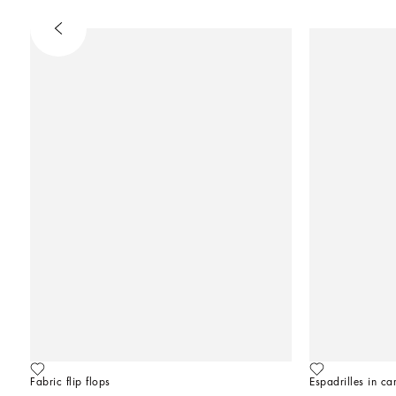
Fabric flip flops
Espadrilles in ca