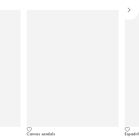
Canvas sandals
Espadril