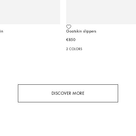
in
Goatskin slippers
€850
2 COLORS
DISCOVER MORE