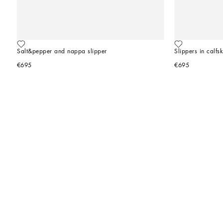
Salt&pepper and nappa slipper
Slippers in calfsk
€695
€695