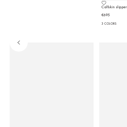
Calfskin slipper
€695
3 COLORS