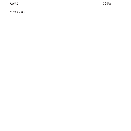
€595
€595
2 COLORS