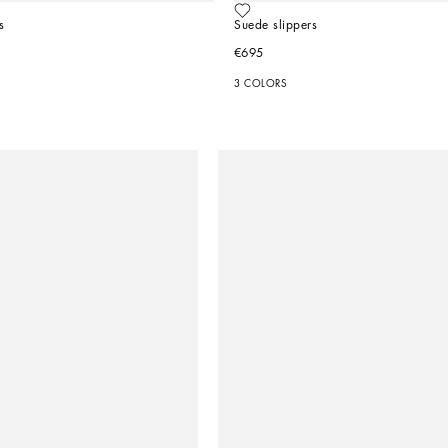
s
Suede slippers
€695
3 COLORS