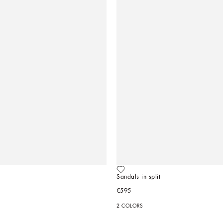
Sandals in split
€595
2 COLORS