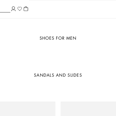
SHOES FOR MEN
SANDALS AND SLIDES