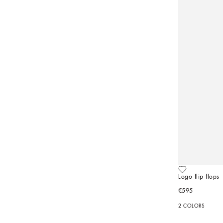
Logo flip flops
€595
2 COLORS