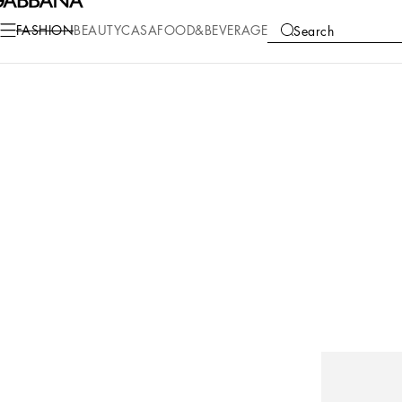
FASHION
BEAUTY
CASA
FOOD&BEVERAGE
Search
COLLECTIONS