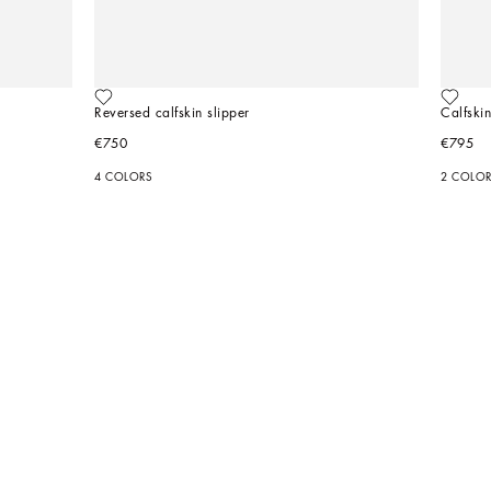
Reversed calfskin slipper
Calfskin
€750
€795
4 COLORS
2 COLO