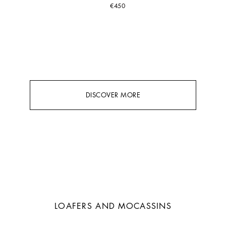
€450
DISCOVER MORE
LOAFERS AND MOCASSINS