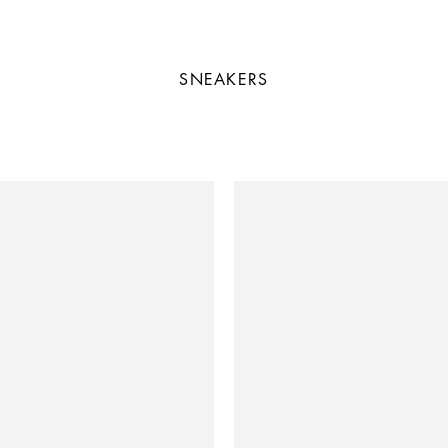
SNEAKERS