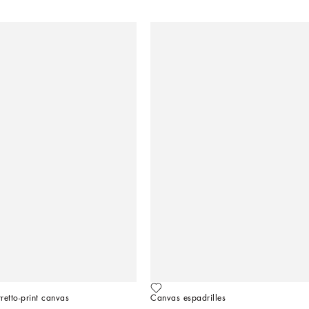
rretto-print canvas
Canvas espadrilles