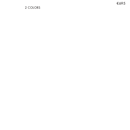
€695
2 COLORS