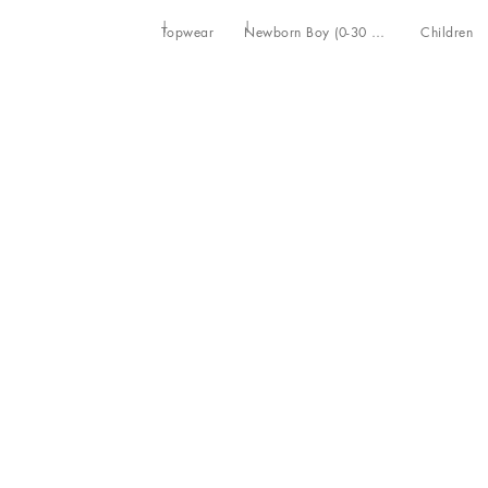
Topwear
Newborn Boy (0-30 Months)
Children