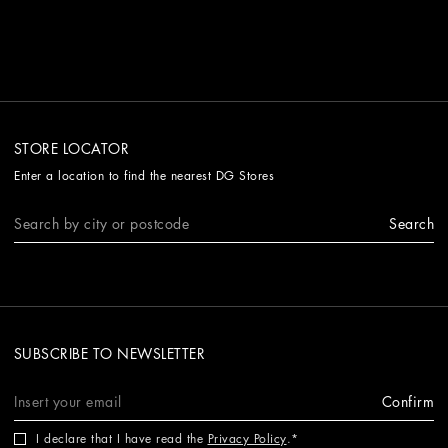
STORE LOCATOR
Enter a location to find the nearest DG Stores
Search
SUBSCRIBE TO NEWSLETTER
Confirm
I declare that I have read the
Privacy Policy
.