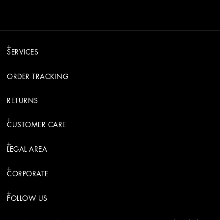
SERVICES
ORDER TRACKING
RETURNS
CUSTOMER CARE
LEGAL AREA
CORPORATE
FOLLOW US