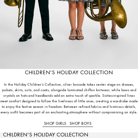
CHILDREN'S HOLIDAY COLLECTION
In the Holiday Children’s Collection, silver brocade takes center stage on dresses,
jackets, skirts, suits, and coats, alongside laminated chiffon knitwear, while bows and
crystals on hats and headbands add an extra touch of sparkle. Sixties-inspired lines
meet comfort designed to follow the liveliness of little ones, creating a wardrobe made
to enjoy the festive season in freedom. Between refined fabrics and luminous details,
every outfit becomes part of an enchanting atmosphere without compromising on style.
SHOP GIRLS
SHOP BOYS
CHILDREN'S HOLIDAY COLLECTION