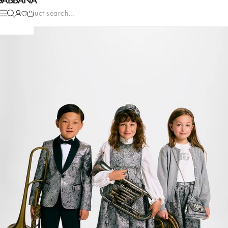
Product search...