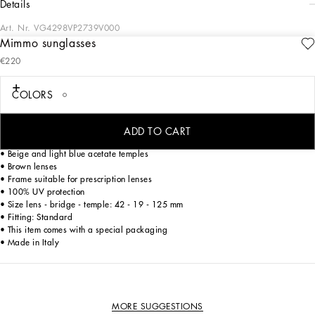
details
Art. Nr.
VG4298VP2739V000
Mimmo sunglasses
Mimmo, the yellow Labrador puppy who lives with Stefano Gabbana, is the
€220
undisputed star of this Baby capsule collection, which is named after him.
#mimmothedog comes to life in unique clothes and accessories created for all little
dog lovers everywhere.
COLORS
ADD TO CART
• Beige and light blue acetate frame
• Beige and light blue acetate temples
• Brown lenses
• Frame suitable for prescription lenses
• 100% UV protection
• Size lens - bridge - temple: 42 - 19 - 125 mm
• Fitting: Standard
• This item comes with a special packaging
• Made in Italy
MORE SUGGESTIONS