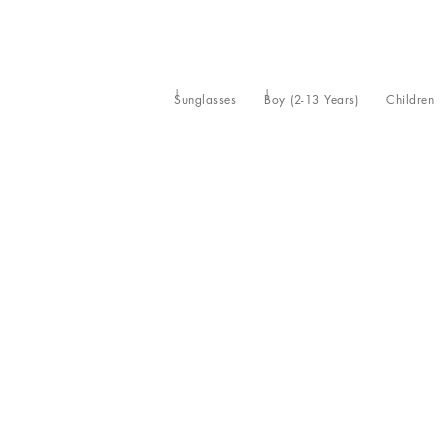
Sunglasses
Boy (2-13 Years)
Children