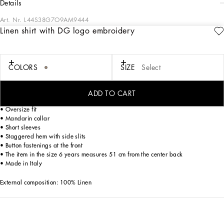
details
Art. Nr.
L44S38G7O9AM9444
Linen shirt with DG logo embroidery
The Ramadan Kids capsule captures the refined essence of the women’s and
men’s collections. Bright details accentuate the essential silhouettes of outfits
designed for girls, while casual prints and lines create sophisticated looks for
boys. Accessories like headbands and hairbands add the finishing touch,
COLORS
SIZE
Select
ensuring perfect stylistic coherence throughout.
Linen fabric shorts with embroidered DG Laurel logo:
ADD TO CART
• Beige
• Oversize fit
• Mandarin collar
• Short sleeves
• Staggered hem with side slits
• Button fastenings at the front
• The item in the size 6 years measures 51 cm from the center back
• Made in Italy
External composition: 100% Linen