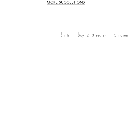
MORE SUGGESTIONS
Shirts
Boy (2-13 Years)
Children