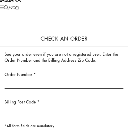
CHECK AN ORDER
See your order even if you are not a registered user. Enter the
Order Number and the Billing Address Zip Code.
Order Number
*
Billing Post Code
*
All form fields are mandatory