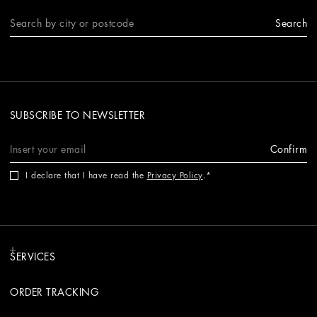
Search
SUBSCRIBE TO NEWSLETTER
Confirm
I declare that I have read the
Privacy Policy
.
SERVICES
ORDER TRACKING