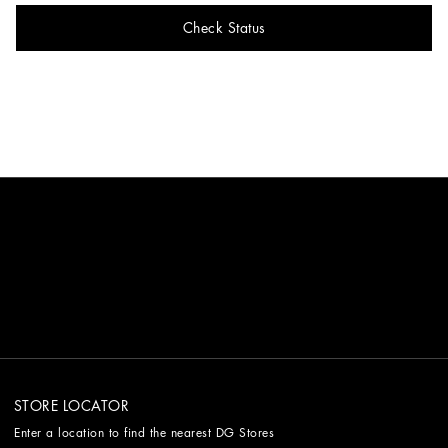
Check Status
STORE LOCATOR
Enter a location to find the nearest DG Stores