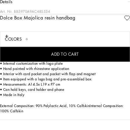
details
Art. Nr.
BB5970A9AC48S534
Dolce Box Majolica resin handbag
A masterpiece of craftsmanship, the Dolce Box bag in Majolica resin is an
expression of elegance and sophistication. Perfect for those looking for a
distinctive and classy accessory.
COLORS
Dolce Box handbag in Majolica resin:
• Multi-coloured
• Leather handles and removable and adjustable shoulder strap
ADD TO CART
• Padlock with swivel electroplated in light gold with enameled flower
• Internal customization with logo plate
• Hand painted with rhinestone application
• Interior with card pocket and pocket with flap and magnet
• Item equipped with a logo bag and pre-assembled box
• Measurements: A14.5x L19 x P7 cm
• Can hold keys, card holder and phone
• Made in Italy
External Composition: 90% Polylactic Acid, 10% CalfskinInternal Composition:
100% Calfskin