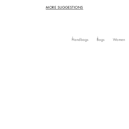
MORE SUGGESTIONS
Handbags
Bags
Women