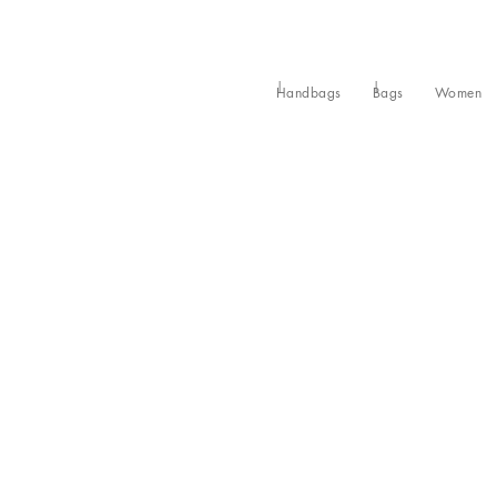
Handbags
Bags
Women