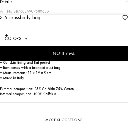
details
Art. Nr.
BB7603A9U7580650
3.5 crossbody bag
The 3.5 line is coming with new details. Crafted from patchwork denim the
crossbody bag features a feminine and sophisticated line.
3.5 crossbody bag in patchwork denim:
COLORS
• Denim
• Front flap with hidden double magnetic fastening and DG logo
• Detachable calfskin top handle
NOTIFY ME
• Detachable sliding chain strap
• Calfskin lining and flat pocket
• Item comes with a branded dust bag
• Measurements: 11 x 19 x 5 cm
• Made in Italy
External composition: 25% Calfskin 75% Cotton
Internal composition: 100% Calfskin
MORE SUGGESTIONS