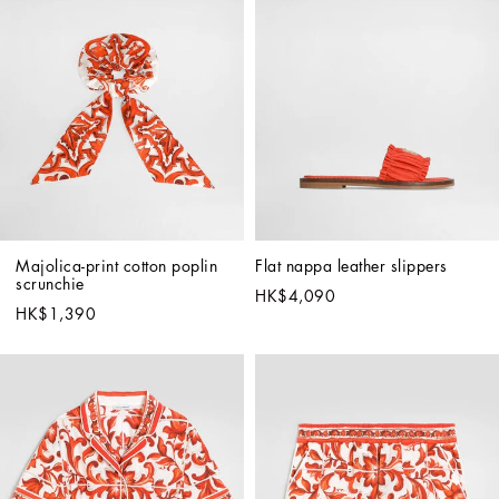
Majolica-print cotton poplin 
Flat nappa leather slippers
scrunchie
HK$4,090
HK$1,390