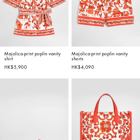
Majolica-print poplin vanity 
Majolica-print poplin vanity 
shirt
shorts
HK$5,900
HK$4,090