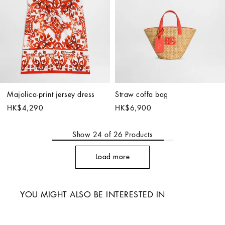
Majolica-print jersey dress
Straw coffa bag
HK$4,290
HK$6,900
Show
24
of
26
Products
Load more
YOU MIGHT ALSO BE INTERESTED IN