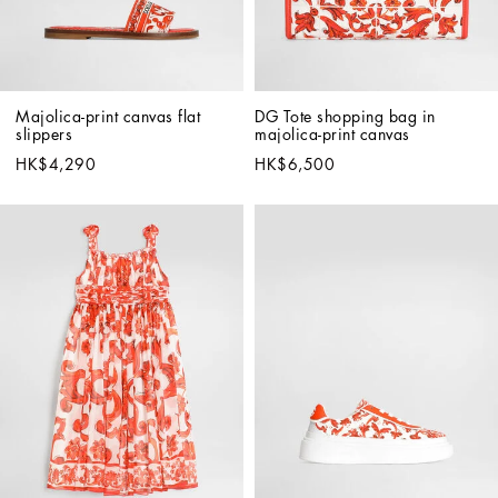
Majolica-print canvas flat 
DG Tote shopping bag in 
slippers
majolica-print canvas
HK$4,290
HK$6,500