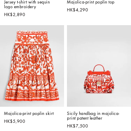
Jersey t-shirt with sequin 
Majolica-print poplin top
logo embroidery
HK$4,290
HK$2,890
Majolica-print poplin skirt
Sicily handbag in majolica-
print patent leather
HK$5,900
HK$7,500