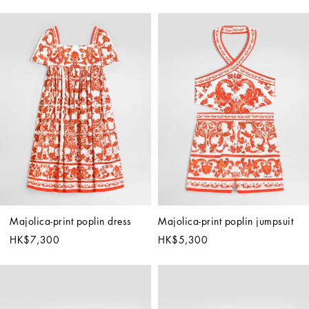
Majolica-print poplin dress
Majolica-print poplin jumpsuit
HK$7,300
HK$5,300