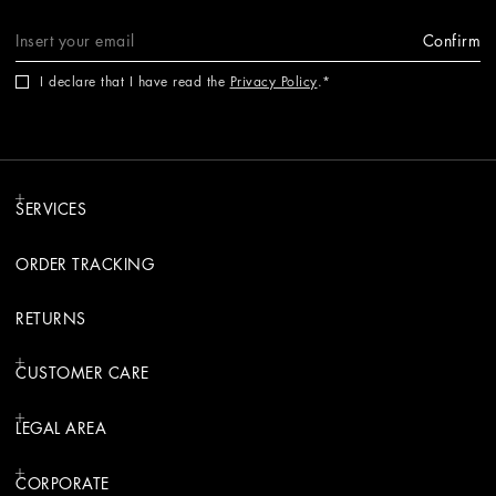
Confirm
I declare that I have read the
Privacy Policy
.
SERVICES
ORDER TRACKING
RETURNS
CUSTOMER CARE
LEGAL AREA
CORPORATE