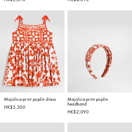
Majolica-print poplin dress
Majolica-print poplin 
headband
HK$5,300
HK$2,090