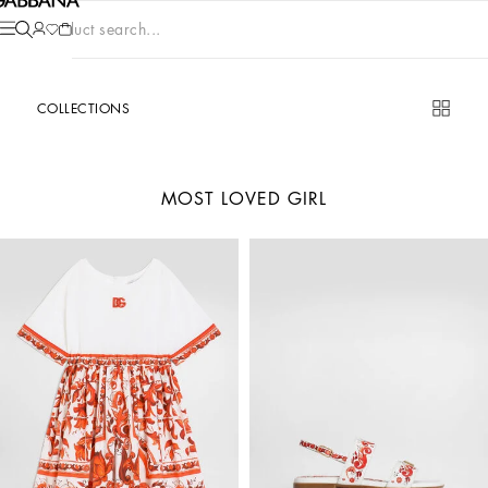
Product search...
COLLECTIONS
MOST LOVED GIRL