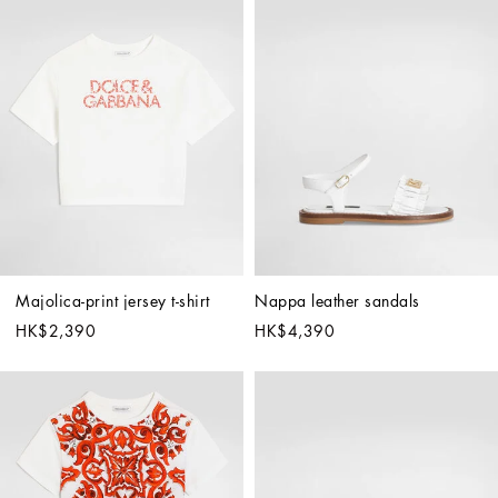
Majolica-print jersey t-shirt
Nappa leather sandals
HK$2,390
HK$4,390