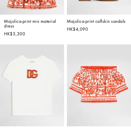
Majolica-print mix material 
Majolica-print calfskin sandals
dress
HK$4,090
HK$5,300