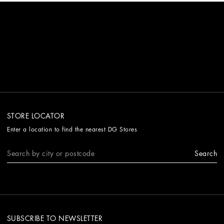
STORE LOCATOR
Enter a location to find the nearest DG Stores
Search
SUBSCRIBE TO NEWSLETTER