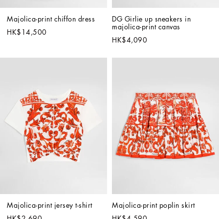
Majolica-print chiffon dress
DG Girlie up sneakers in 
majolica-print canvas
HK$14,500
HK$4,090
Majolica-print jersey t-shirt
Majolica-print poplin skirt
HK$2,690
HK$4,590