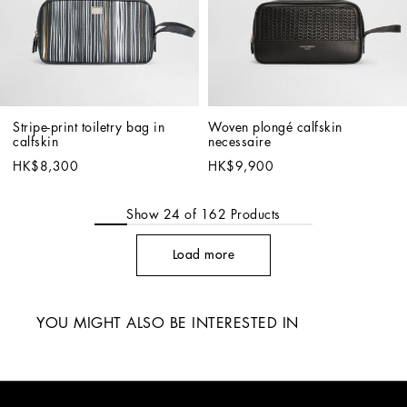
Stripe-print toiletry bag in 
Woven plongé calfskin 
calfskin
necessaire
HK$8,300
HK$9,900
Show
24
of
162
Products
Load more
YOU MIGHT ALSO BE INTERESTED IN