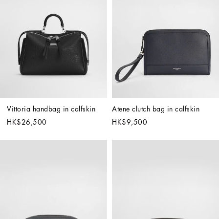
Vittoria handbag in calfskin
Atene clutch bag in calfskin
HK$26,500
HK$9,500