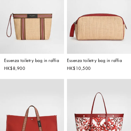
Essenza toiletry bag in raffia
Essenza toiletry bag in raffia
HK$8,900
HK$10,500