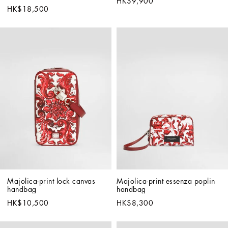
HK$9,900
HK$18,500
Majolica-print lock canvas 
Majolica-print essenza poplin 
handbag
handbag
HK$10,500
HK$8,300