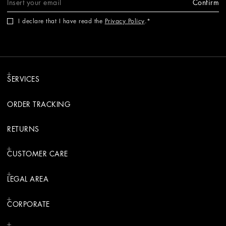
Confirm
I declare that I have read the
Privacy Policy
.
SERVICES
ORDER TRACKING
RETURNS
CUSTOMER CARE
LEGAL AREA
CORPORATE