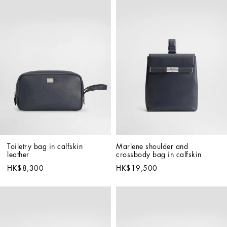
Toiletry bag in calfskin 
Marlene shoulder and 
leather
crossbody bag in calfskin
HK$8,300
HK$19,500