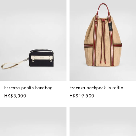
Essenza poplin handbag
Essenza backpack in raffia
HK$8,300
HK$19,500