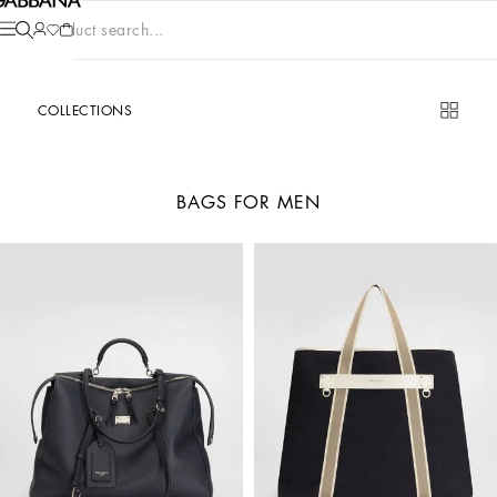
Product search...
COLLECTIONS
BAGS FOR MEN