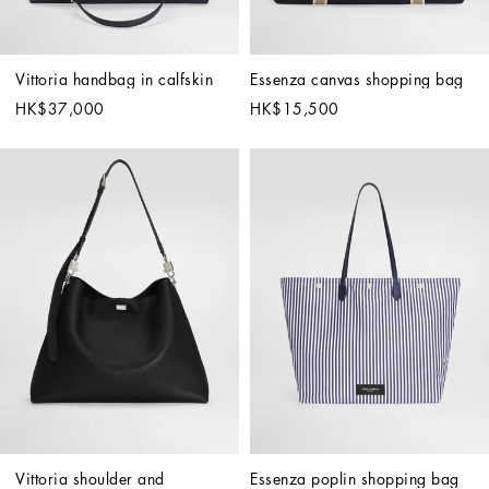
Vittoria handbag in calfskin
Essenza canvas shopping bag
HK$37,000
HK$15,500
Vittoria shoulder and 
Essenza poplin shopping bag