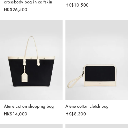
crossbody bag in calfskin
HK$10,500
HK$26,500
Atene cotton shopping bag
Atene cotton clutch bag
HK$14,000
HK$8,300