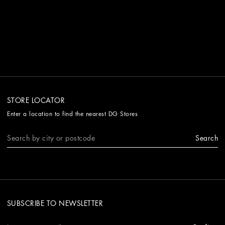
STORE LOCATOR
Enter a location to find the nearest DG Stores
Search
SUBSCRIBE TO NEWSLETTER