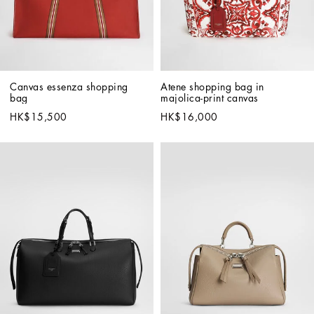
Canvas essenza shopping 
Atene shopping bag in 
bag
majolica-print canvas
HK$15,500
HK$16,000