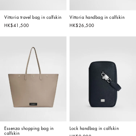
Vittoria travel bag in calfskin
Vittoria handbag in calfskin
HK$41,500
HK$26,500
Essenza shopping bag in 
Lock handbag in calfskin
calfskin