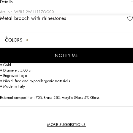
details
Art. Nr.
WPR1I2W1111ZOO00
Metal brooch with rhinestones
The Italian Holiday Men's Collection revisits 1950s style with a blend of relaxed
fits and modern flair. Classic white shirts and tailored suits in refined fabrics
contrast with casual denim and playful T-shirts featuring retro graphics with a
futuristic twist. Bold prints—chessboards, cats, elegant lighters, and
COLORS
Mediterranean blue ribbons—alongside logo jacquard inspired by ties, infuse a
contemporary edge into the essence of Italian holidays.
NOTIFY ME
Brass brooch with round rhinestone-detailed filigree accent:
• Gold
• Diameter: 5.00 cm
• Engraved logo
• Nickel-free and hypoallergenic materials
• Made in Italy
External composition: 70% Brass 25% Acrylic Glass 5% Glass
MORE SUGGESTIONS