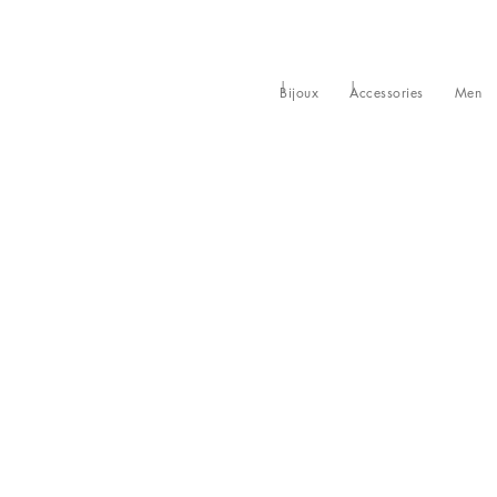
Bijoux
Accessories
Men