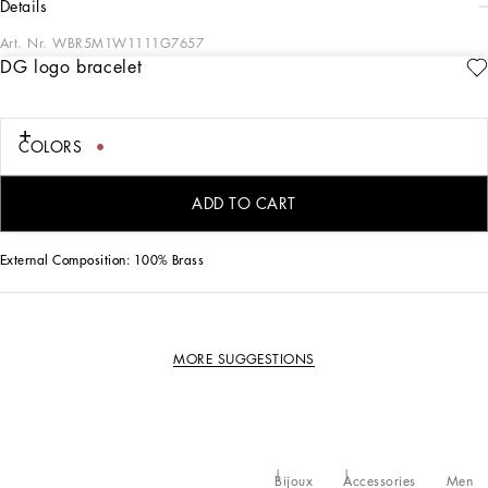
details
Art. Nr.
WBR5M1W1111G7657
DG logo bracelet
This bracelet is an essential accessory for any men's wardrobe, combining
elegance and modern style thanks to its refined design and quality materials.
DG logo metal bracelet:
COLORS
• Grey
• Item equipped with a logoed box
• Diameter width 22 cm
ADD TO CART
• Made in Italy
External Composition: 100% Brass
MORE SUGGESTIONS
Bijoux
Accessories
Men