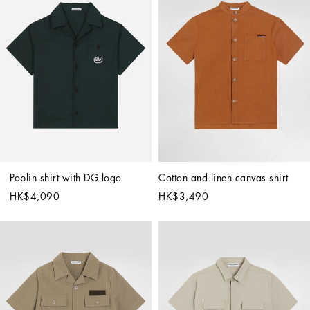
Poplin shirt with DG logo
Cotton and linen canvas shirt
HK$4,090
HK$3,490