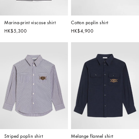
Marina-print viscose shirt
Cotton poplin shirt
HK$5,300
HK$4,900
Striped poplin shirt
Melange flannel shirt