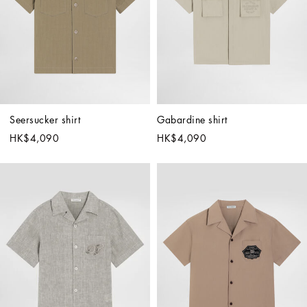
Seersucker shirt
Gabardine shirt
HK$4,090
HK$4,090