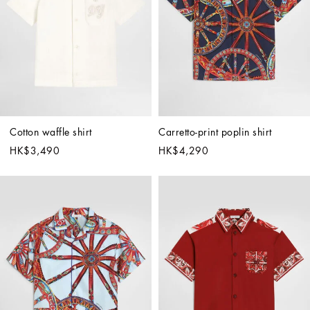
Cotton waffle shirt
Carretto-print poplin shirt
HK$3,490
HK$4,290