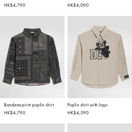
HK$4,790
HK$4,090
Bandana-print poplin shirt
Poplin shirt with logo
HK$4,790
HK$4,590