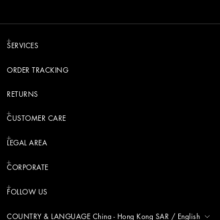
SERVICES
ORDER TRACKING
RETURNS
CUSTOMER CARE
LEGAL AREA
CORPORATE
FOLLOW US
COUNTRY & LANGUAGE
China - Hong Kong SAR
/
English