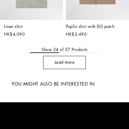
Linen shirt
Poplin shirt with DG patch
HK$4,090
HK$3,490
Show
24
of
57
Products
Load more
YOU MIGHT ALSO BE INTERESTED IN