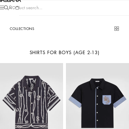
Product search...
COLLECTIONS
SHIRTS FOR BOYS (AGE 2-13)