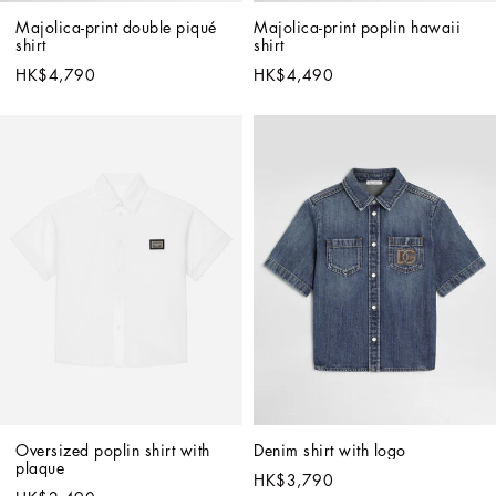
Majolica-print double piqué 
Majolica-print poplin hawaii 
shirt
shirt
HK$4,790
HK$4,490
Oversized poplin shirt with 
Denim shirt with logo
plaque
HK$3,790