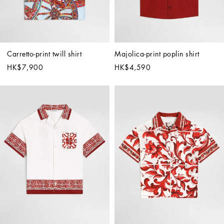
Carretto-print twill shirt
Majolica-print poplin shirt
HK$7,900
HK$4,590