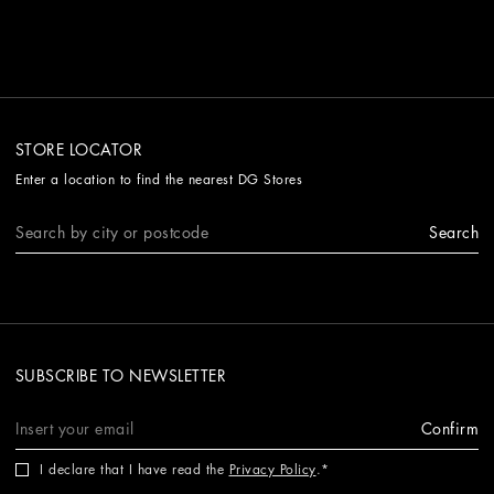
STORE LOCATOR
Enter a location to find the nearest DG Stores
Search
SUBSCRIBE TO NEWSLETTER
Confirm
I declare that I have read the
Privacy Policy
.