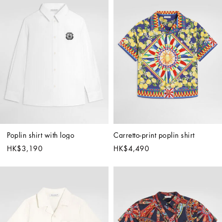
Poplin shirt with logo
Carretto-print poplin shirt
HK$3,190
HK$4,490