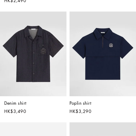
HK$2,490
Denim shirt
Poplin shirt
HK$3,490
HK$3,290