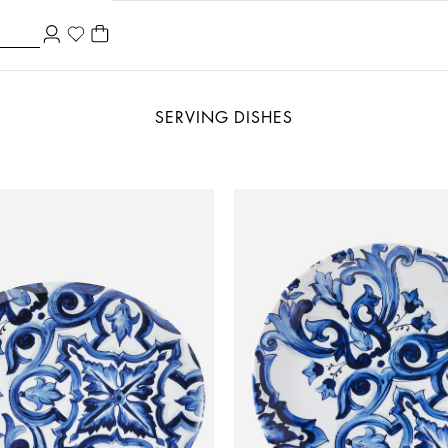
SERVING DISHES