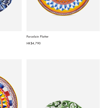
Porcelain Platter
HK$4,790