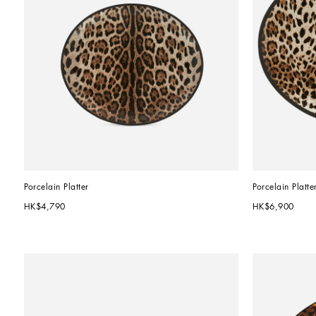
Porcelain Platter
Porcelain Platte
HK$4,790
HK$6,900