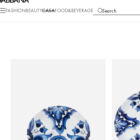
FASHION
BEAUTY
CASA
FOOD&BEVERAGE
Search
COLLECTIONS