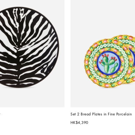
r
Set 2 Bread Plates in Fine Porcelain
HK$4,390