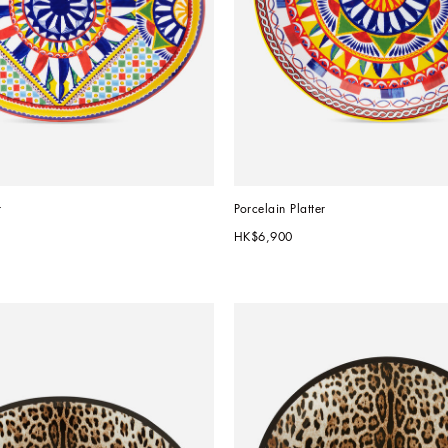
r
Porcelain Platter
HK$6,900