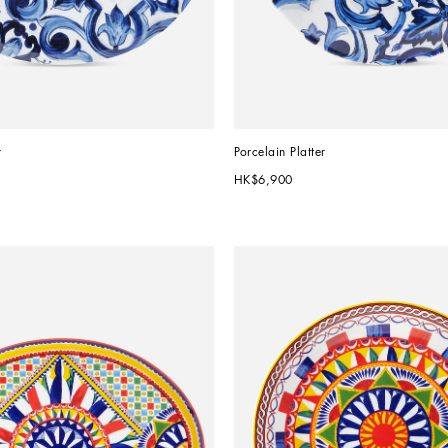
r
Porcelain Platter
HK$6,900