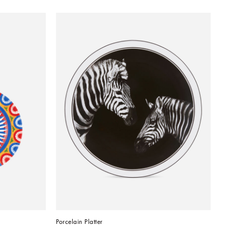
Porcelain Platter