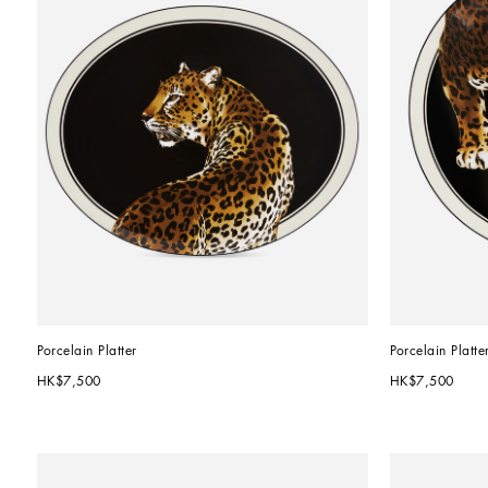
Porcelain Platter
Porcelain Platte
HK$7,500
HK$7,500