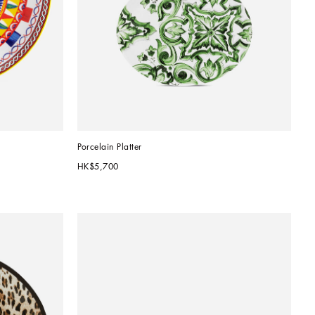
Porcelain Platter
HK$5,700