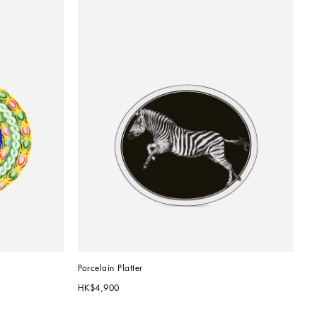
Porcelain Platter
HK$4,900