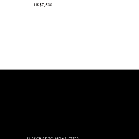
HK$7,500