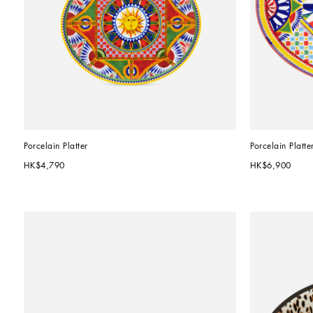
Porcelain Platter
Porcelain Platte
HK$4,790
HK$6,900