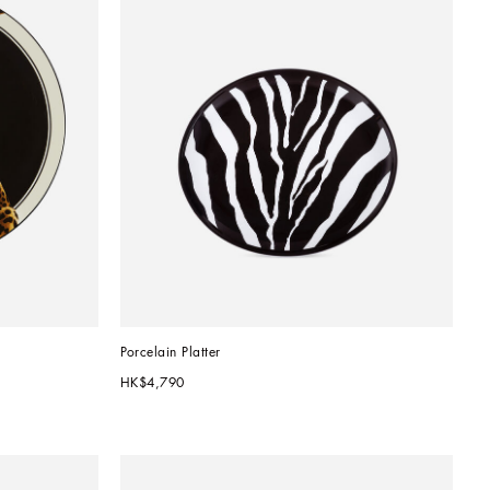
Porcelain Platter
HK$4,790