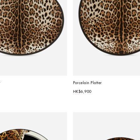
r
Porcelain Platter
HK$6,900