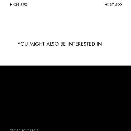
HK$4,390
HK$7,500
YOU MIGHT ALSO BE INTERESTED IN