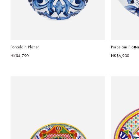
Porcelain Platter
Porcelain Platte
HK$4,790
HK$6,900