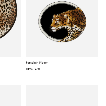
Porcelain Platter
HK$4,900