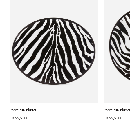
Porcelain Platter
Porcelain Platte
HK$6,900
HK$6,900