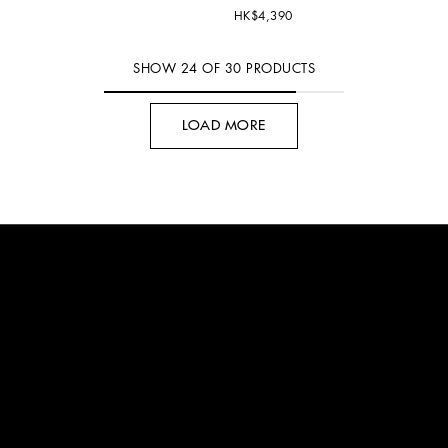
HK$4,390
SHOW
24
OF
30
PRODUCTS
LOAD MORE