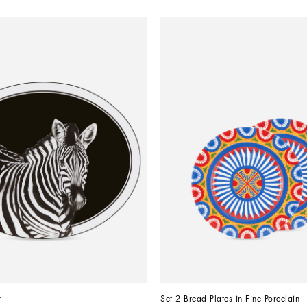
r
Set 2 Bread Plates in Fine Porcelain