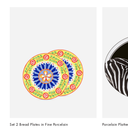
Set 2 Bread Plates in Fine Porcelain
Porcelain Platte