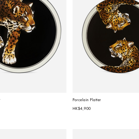
r
Porcelain Platter
HK$4,900