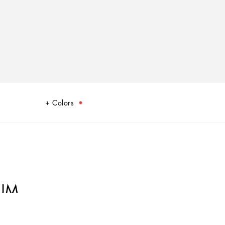
Colors
IUM