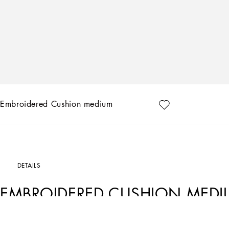
Embroidered Cushion medium
DETAILS
EMBROIDERED CUSHION MED
Art. Nr.
TCE015TCABOUC097