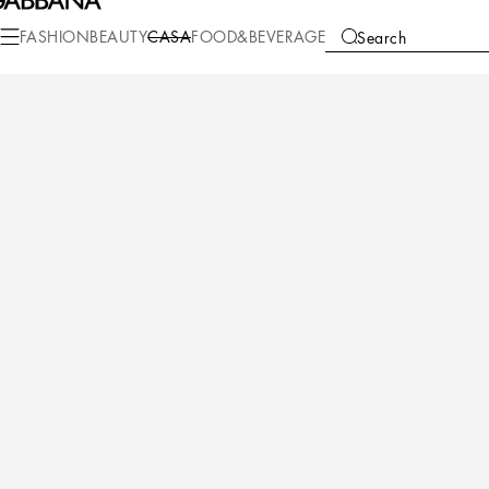
Casa
Living
Cushions
Special Cushions
FASHION
BEAUTY
CASA
FOOD&BEVERAGE
Search