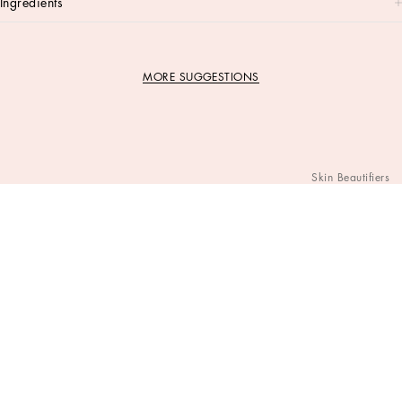
ingredients
MORE SUGGESTIONS
Skin Beautifiers