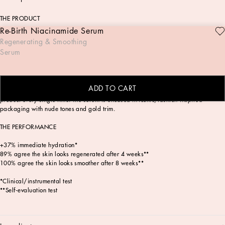
THE PRODUCT
Re-Birth Niacinamide Serum
The Re-birth Niacinamide Serum, is a breakthrough regenerating & smoothing
Regenerating & Smoothing
pre-makeup skincare formula with a lightweight texture that absorbs quickly into
Serum
the skin, delivering powerful results. This next-generation serum has been
clinically tested to boost radiance and instantly enhance the skin barrier, showing
significant improvement in overall skin appearance within just four weeks** by
reducing fine lines and slowing visible signs of aging. The Re-Birth Niacinamide
ADD TO CART
Serum comes with an auto-fill dropper applicator to deliver the perfect amount of
product every single time. The serum is encased in iconic, fashion-inspired
packaging with nude tones and gold trim.
THE PERFORMANCE
+37% immediate hydration*
89% agree the skin looks regenerated after 4 weeks**
100% agree the skin looks smoother after 8 weeks**
*Clinical/instrumental test
**Self-evaluation test