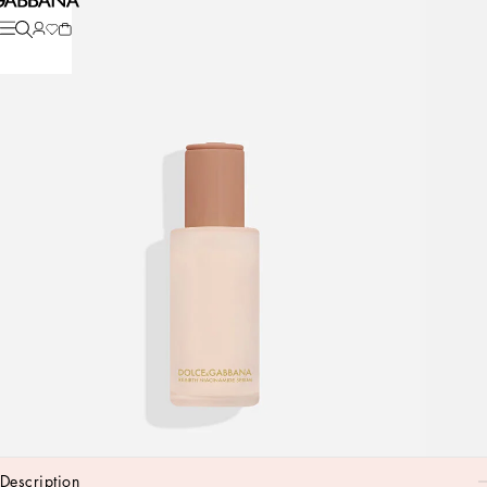
description