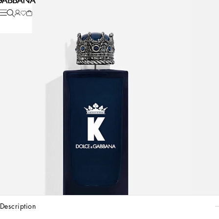
description