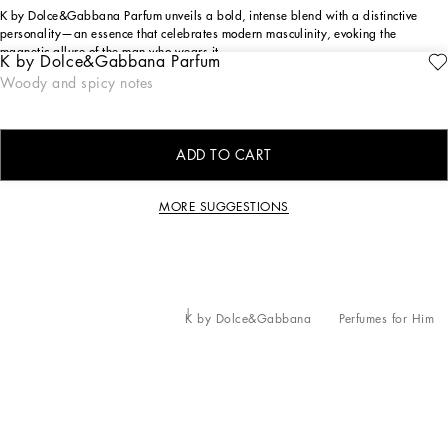
K by Dolce&Gabbana Parfum unveils a bold, intense blend with a distinctive
personality—an essence that celebrates modern masculinity, evoking the
magnetic allure of the man who wears it.
K by Dolce&Gabbana Parfum
Woody and spicy notes
ingredients
ADD TO CART
MORE SUGGESTIONS
K by Dolce&Gabbana
Perfumes for Him