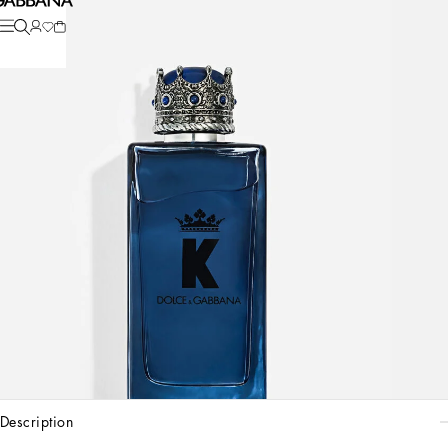
description