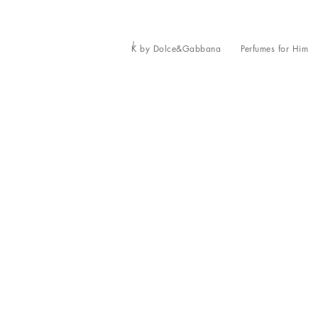
K by Dolce&Gabbana
Perfumes for Him