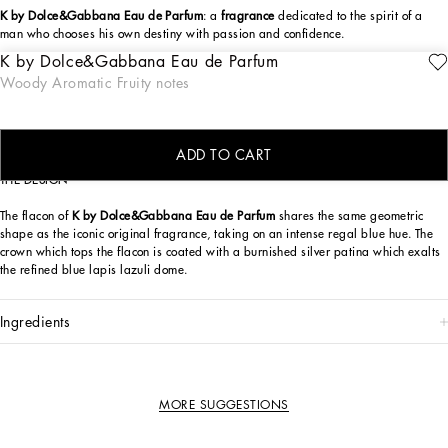
K by Dolce&Gabbana Eau de Parfum
: a
fragrance
dedicated to the spirit of a
man who chooses his own destiny with passion and confidence.
K by Dolce&Gabbana Eau de Parfum
Inspired by the hilly landscapes of Tuscany, the original K by Dolce&Gabbana
ENGRAVE
Woody Aromatic Fruity notes
Eau de Toilette takes on a more intense edge in
K by Dolce&Gabbana Eau de
Parfum
, in an expression of the more passionate facets of its personality. Sicilian
lemon, fig, Virginian cedarwood: notes rich with character for this irresistibly
charismatic perfume.
ADD TO CART
THE DESIGN
The flacon of
K by Dolce&Gabbana Eau de Parfum
shares the same geometric
shape as the iconic original fragrance, taking on an intense regal blue hue. The
crown which tops the flacon is coated with a burnished silver patina which exalts
the refined blue lapis lazuli dome.
ingredients
MORE SUGGESTIONS