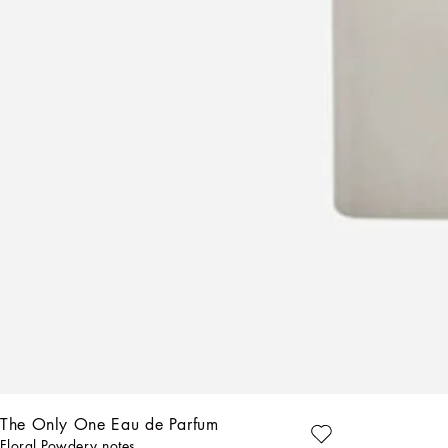
AVE
The Only One Eau de Parfum
Floral Powdery notes