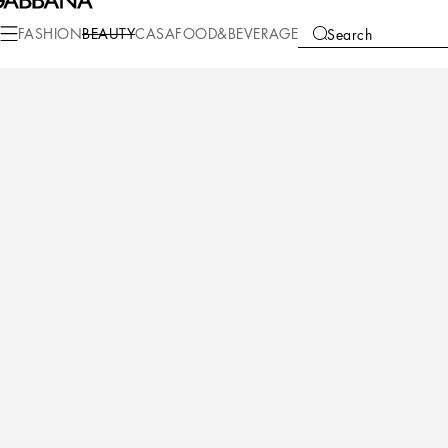
Beauty
Perfumes for Her
The One
FASHION
BEAUTY
CASA
FOOD&BEVERAGE
Search