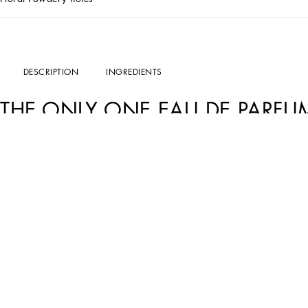
DESCRIPTION
INGREDIENTS
THE ONLY ONE EAU DE PARFU
The essence of sophisticated and hypnotizing femininity:
Dolce&Gabbana The Onl
innate joy of life of a woman who is always at the center of attention.
A surprising combination.
Dolce&Gabbana The Only One perfume for women
is u
fusion which gives life to an intriguing floral scent.
THE DESIGN
The precious and weighty glass flacon
Dolce&Gabbana The Only One Eau de Par
base. The peach hue of the fragrance reflects her warm glow, while the gold ring d