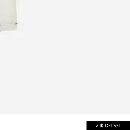
ADD TO CART