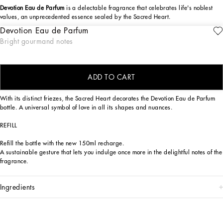
Devotion Eau de Parfum
is a delectable fragrance that celebrates life's noblest
values, an unprecedented essence sealed by the Sacred Heart.
Devotion Eau de Parfum
The Dolce&Gabbana Devotion Eau de Parfum fragrance is a sensory journey,
ENGRAVE
Bright gourmand notes
seductive and reassuring, capable of evoking the positive values to which
Dolce&Gabbana hold dear, symbolized by the Sacred Heart seal. An olfactory
creation of exquisite contrasts, bright top notes, sensual base notes.
ADD TO CART
DESIGN
With its distinct friezes, the Sacred Heart decorates the Devotion Eau de Parfum
bottle. A universal symbol of love in all its shapes and nuances.
REFILL
Refill the bottle with the new 150ml recharge.
A sustainable gesture that lets you indulge once more in the delightful notes of the
fragrance.
ingredients