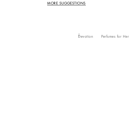
MORE SUGGESTIONS
Devotion
Perfumes for Her