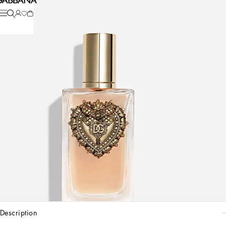
description