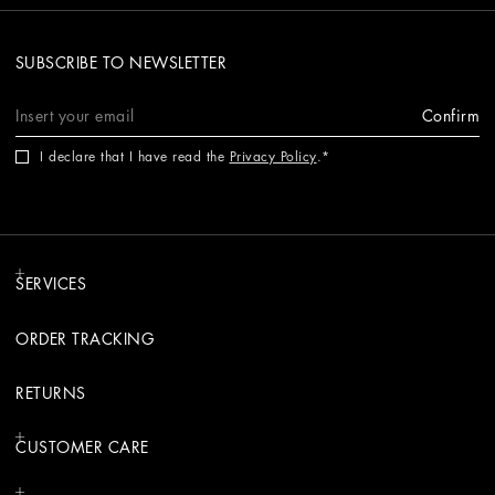
SUBSCRIBE TO NEWSLETTER
Confirm
I declare that I have read the
Privacy Policy
.
SERVICES
ORDER TRACKING
RETURNS
CUSTOMER CARE