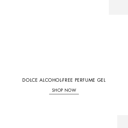
DOLCE ALCOHOL-FREE PERFUME GEL
SHOP NOW