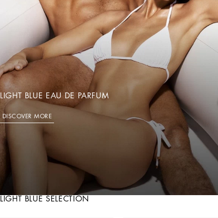
LIGHT BLUE EAU DE PARFUM
DISCOVER MORE
LIGHT BLUE SELECTION