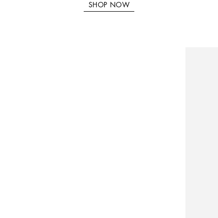
SHOP NOW