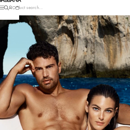
Product search...