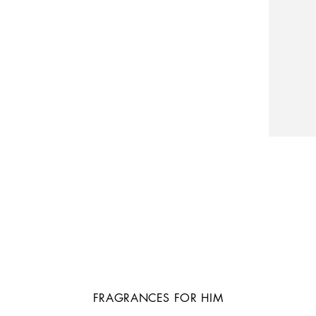
FRAGRANCES FOR HIM