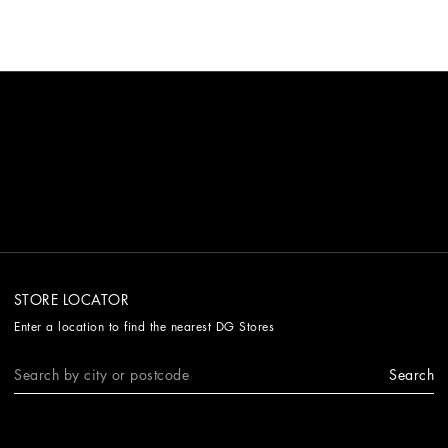
STORE LOCATOR
Enter a location to find the nearest DG Stores
Search