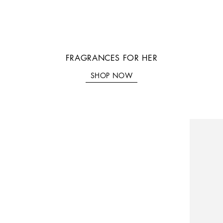
FRAGRANCES FOR HER
SHOP NOW