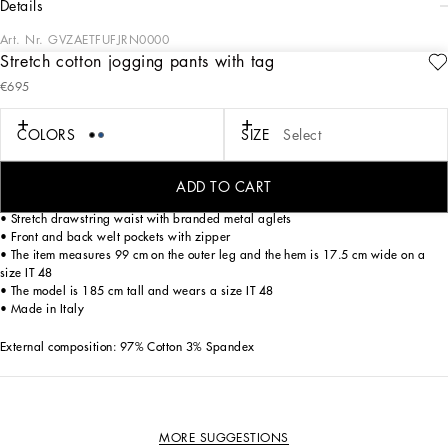
details
Art. Nr.
GVZAETFUFJRN0000
Stretch cotton jogging pants with tag
The “Essential” Collection is the modern men's closet designed by
€695
Dolce&Gabbana. A range of timeless, iconic pieces developed across all product
categories.
COLORS
SIZE
Select
Stretch cotton gabardine jogging pants with a metal tag featuring the
Dolce&Gabbana logo:
ADD TO CART
• Regular fit
• Stretch drawstring waist with branded metal aglets
• Front and back welt pockets with zipper
• The item measures 99 cm on the outer leg and the hem is 17.5 cm wide on a
size IT 48
• The model is 185 cm tall and wears a size IT 48
• Made in Italy
External composition: 97% Cotton 3% Spandex
MORE SUGGESTIONS