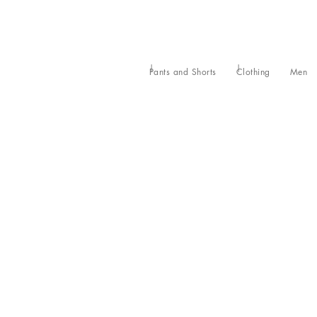
Pants and Shorts
Clothing
Men