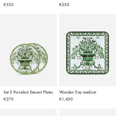
€330
€230
Set 2 Porcelain Dessert Plates
Wooden Tray medium
€270
€1,450