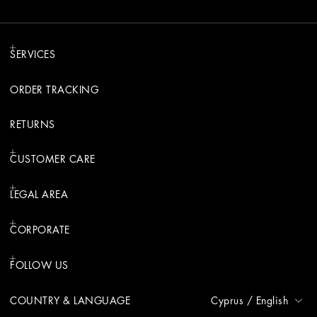
SERVICES
ORDER TRACKING
RETURNS
CUSTOMER CARE
LEGAL AREA
CORPORATE
FOLLOW US
COUNTRY & LANGUAGE
Cyprus
/
English