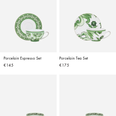
Porcelain Espresso Set
Porcelain Tea Set
€145
€175