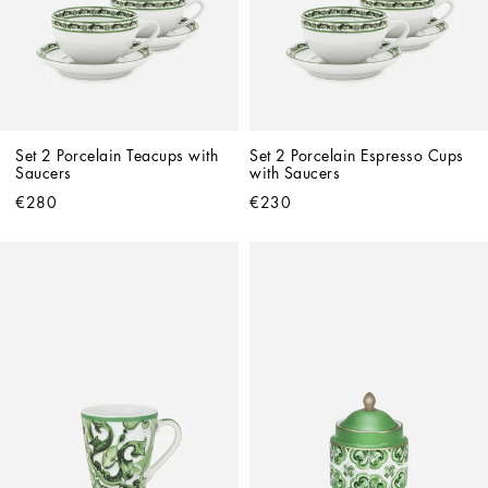
Set 2 Porcelain Teacups with 
Set 2 Porcelain Espresso Cups 
Saucers
with Saucers
€280
€230