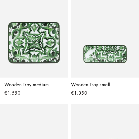
Wooden Tray medium
Wooden Tray small
€1,550
€1,350