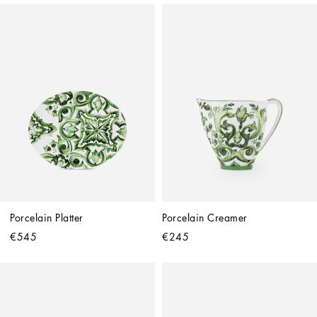
Porcelain Platter
Porcelain Creamer
€545
€245