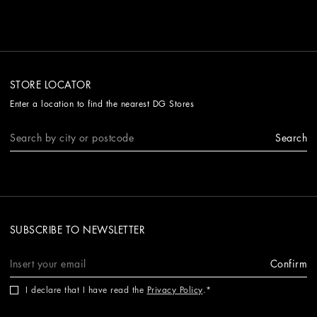
STORE LOCATOR
Enter a location to find the nearest DG Stores
Search
SUBSCRIBE TO NEWSLETTER
Confirm
I declare that I have read the
Privacy Policy
.