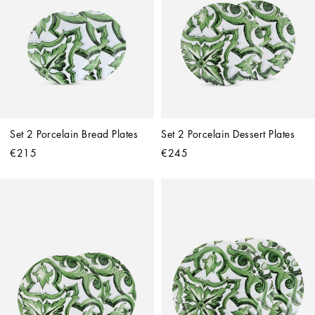
Set 2 Porcelain Bread Plates
Set 2 Porcelain Dessert Plates
€215
€245