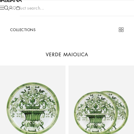
Product search...
COLLECTIONS
VERDE MAIOLICA