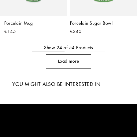
Porcelain Mug
Porcelain Sugar Bowl
€145
€345
Show
24
of
54
Products
Load more
YOU MIGHT ALSO BE INTERESTED IN