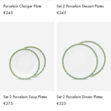
Porcelain Charger Plate
Set 2 Porcelain Dessert Plates
€245
€245
Set 2 Porcelain Soup Plates
Set 2 Porcelain Dinner Plates
€275
€325