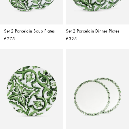
Set 2 Porcelain Soup Plates
Set 2 Porcelain Dinner Plates
€275
€325