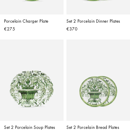
Porcelain Charger Plate
Set 2 Porcelain Dinner Plates
€275
€370
Set 2 Porcelain Soup Plates
Set 2 Porcelain Bread Plates