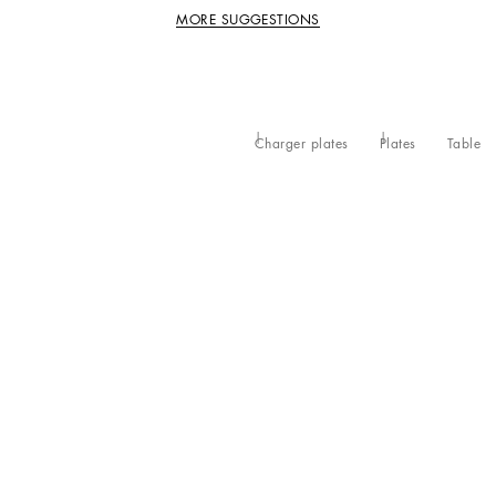
MORE SUGGESTIONS
Charger plates
Plates
Table