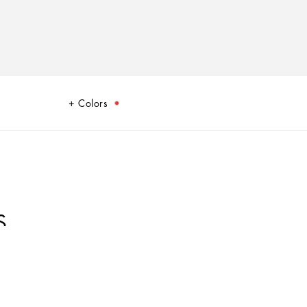
Colors
S
oulard print, echoes the Carretto Sicilano: a folkloric element from a
 have always been at the heart of Dolce&Gabbana’s aesthetics.