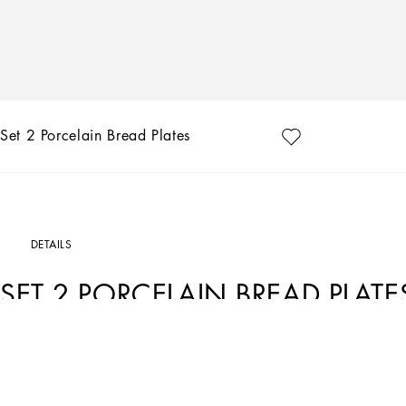
Set 2 Porcelain Bread Plates
DETAILS
SET 2 PORCELAIN BREAD PLATE
Art. Nr.
TC0S02TCA22UC066
This set of 2 porcelain bread plates, with a decorative motif based on an archival f
place of traditions, artistic craftsmanship, landscapes and unique colours which