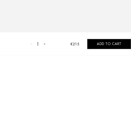
1
ADD TO CART
€215