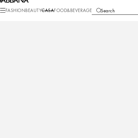
Casa
Table
Plates
Bread plates
FASHION
BEAUTY
CASA
FOOD&BEVERAGE
Search