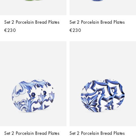
Set 2 Porcelain Bread Plates
Set 2 Porcelain Bread Plates
€230
€230
Set 2 Porcelain Bread Plates
Set 2 Porcelain Bread Plates