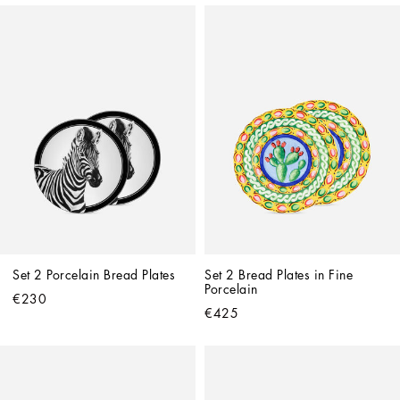
Set 2 Porcelain Bread Plates
Set 2 Bread Plates in Fine 
Porcelain
€230
€425