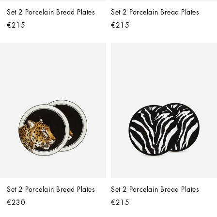
Set 2 Porcelain Bread Plates
Set 2 Porcelain Bread Plates
€215
€215
Set 2 Porcelain Bread Plates
Set 2 Porcelain Bread Plates
€230
€215