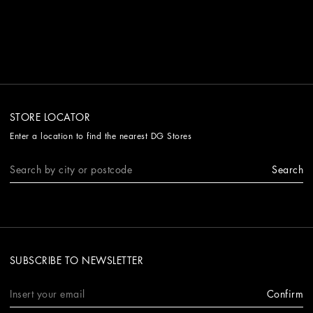
STORE LOCATOR
Enter a location to find the nearest DG Stores
Search
SUBSCRIBE TO NEWSLETTER
Confirm