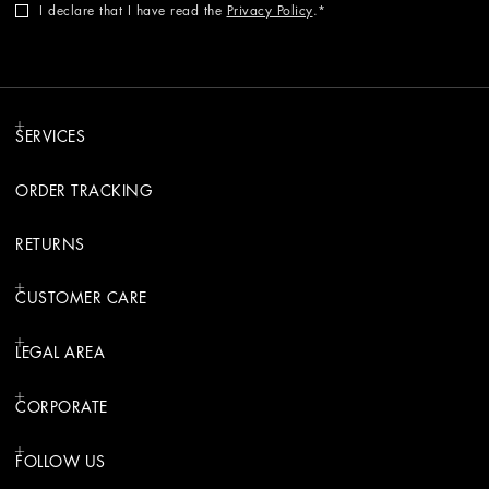
I declare that I have read the
Privacy Policy
.
SERVICES
ORDER TRACKING
RETURNS
CUSTOMER CARE
LEGAL AREA
CORPORATE
FOLLOW US