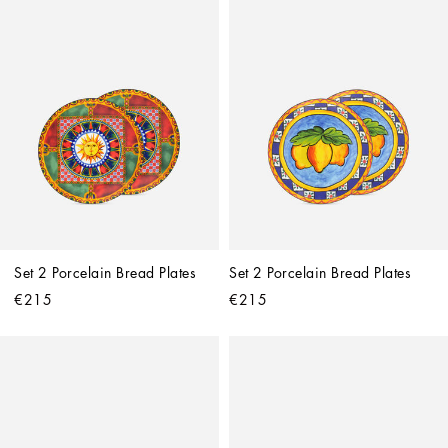
Set 2 Porcelain Bread Plates
Set 2 Porcelain Bread Plates
€215
€215