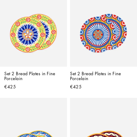
Set 2 Bread Plates in Fine 
Set 2 Bread Plates in Fine 
Porcelain
Porcelain
€425
€425