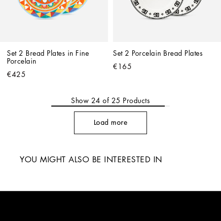
Set 2 Bread Plates in Fine 
Set 2 Porcelain Bread Plates
Porcelain
€165
€425
Show
24
of
25
Products
Load more
YOU MIGHT ALSO BE INTERESTED IN