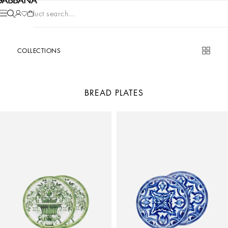
Product search...
COLLECTIONS
BREAD PLATES