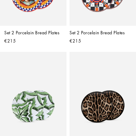
Set 2 Porcelain Bread Plates
Set 2 Porcelain Bread Plates
€215
€215