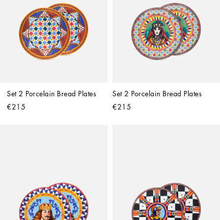
Set 2 Porcelain Bread Plates
Set 2 Porcelain Bread Plates
€215
€215