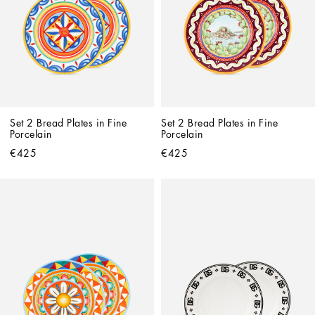
Set 2 Bread Plates in Fine 
Set 2 Bread Plates in Fine 
Porcelain
Porcelain
€425
€425