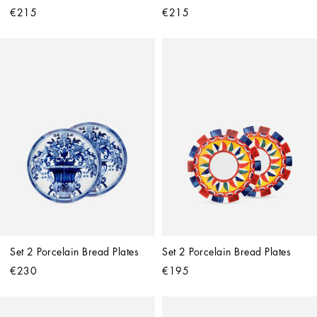
€215
€215
Set 2 Porcelain Bread Plates
Set 2 Porcelain Bread Plates
€230
€195