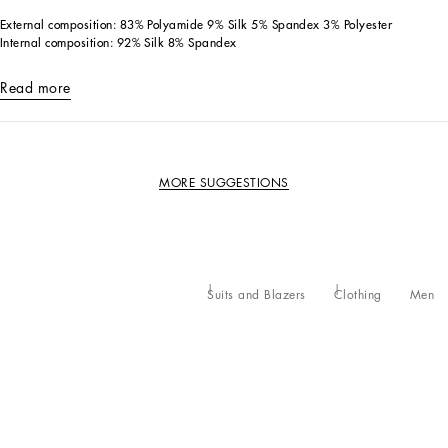
External composition: 83% Polyamide 9% Silk 5% Spandex 3% Polyester
Internal composition: 92% Silk 8% Spandex
Read more
MORE SUGGESTIONS
Suits and Blazers
Clothing
Men