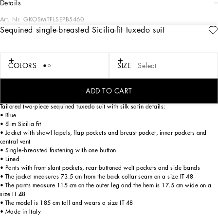
details
Art. Nr.
GKOSMTFLSEPB5460
Sequined single-breasted Sicilia-fit tuxedo suit
Tailoring, an art form made of skill, harmony and heritage, is part of the
Dolce&Gabbana world that the designers love to update and reinterpret every
season. Devotees of Italian craftsmanship and exclusive sartorial heritage, in this
collection the designers are presenting a new freedom to wear seemingly formal
COLORS
SIZE
Select
garments, a new concept of experiencing tailoring that balances urban elegance
and comfort, creating a youthful, sophisticated, relaxed and profoundly updated
style.
ADD TO CART
Tailored two-piece sequined tuxedo suit with silk satin details:
• Blue
• Slim Sicilia fit
• Jacket with shawl lapels, flap pockets and breast pocket, inner pockets and
central vent
• Single-breasted fastening with one button
• Lined
• Pants with front slant pockets, rear buttoned welt pockets and side bands
• The jacket measures 73.5 cm from the back collar seam on a size IT 48
• The pants measure 115 cm on the outer leg and the hem is 17.5 cm wide on a
size IT 48
• The model is 185 cm tall and wears a size IT 48
• Made in Italy