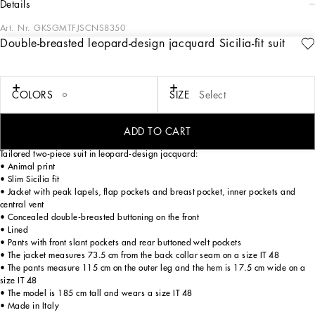
details
Art. Nr.
GKSGMTFJSCNS8350
Double-breasted leopard-design jacquard Sicilia-fit suit
Tailoring, an art form made of skill, harmony and heritage, is part of the
Dolce&Gabbana world that the designers love to update and reinterpret every
season. Devotees of Italian craftsmanship and exclusive sartorial heritage, in this
collection the designers are presenting a new freedom to wear seemingly formal
COLORS
SIZE
Select
garments, a new concept of experiencing tailoring that balances urban elegance
and comfort, creating a youthful, sophisticated, relaxed and profoundly updated
style.
ADD TO CART
Tailored two-piece suit in leopard-design jacquard:
• Animal print
• Slim Sicilia fit
• Jacket with peak lapels, flap pockets and breast pocket, inner pockets and
central vent
• Concealed double-breasted buttoning on the front
• Lined
• Pants with front slant pockets and rear buttoned welt pockets
• The jacket measures 73.5 cm from the back collar seam on a size IT 48
• The pants measure 115 cm on the outer leg and the hem is 17.5 cm wide on a
size IT 48
• The model is 185 cm tall and wears a size IT 48
• Made in Italy