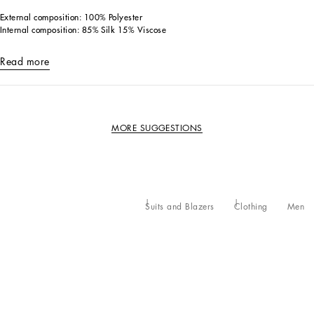
External composition: 100% Polyester
Internal composition: 85% Silk 15% Viscose
Read more
MORE SUGGESTIONS
Suits and Blazers
Clothing
Men