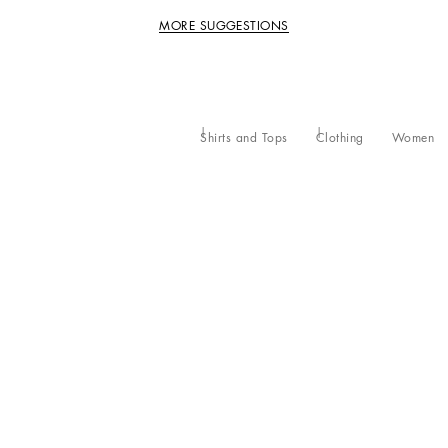
MORE SUGGESTIONS
Shirts and Tops
Clothing
Women