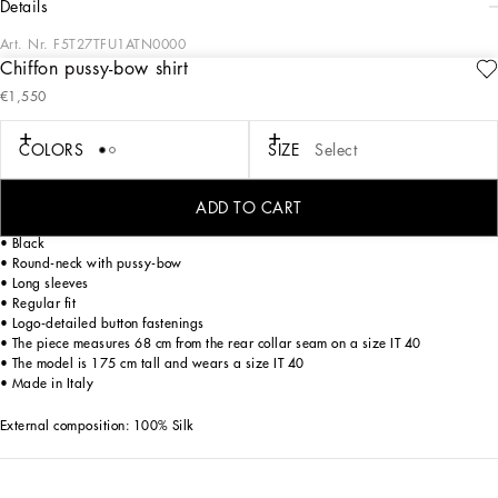
details
Art. Nr.
F5T27TFU1ATN0000
Chiffon pussy-bow shirt
The Women's Black Sicily Collection reinforces Dolce&Gabbana's iconic fabrics
€1,550
and codes rooted in Italian heritage. Sensual silhouettes, highlighted by floral
prints and refined corsetry, evoke an intriguing elegance, while the iconic black
lace, satin, and velvet dominate the collection. Denim in various shades of blue
COLORS
SIZE
Select
introduces a contemporary twist, balancing the classic and modern. Embroidered
crosses, medals, and jewelry add a sophisticated touch.
ADD TO CART
Silk chiffon pussy-bow shirt:
• Black
• Round-neck with pussy-bow
• Long sleeves
• Regular fit
• Logo-detailed button fastenings
• The piece measures 68 cm from the rear collar seam on a size IT 40
• The model is 175 cm tall and wears a size IT 40
• Made in Italy
External composition: 100% Silk