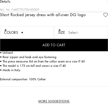
details
Art. Nr.
F6ATTTFJ7DLN0000
Short flocked jersey dress with all-over DG logo
Dolce&Gabbana is creating a new DNA collection, using its style with a new
concept of everyday sensuality and apparel. Timeless, contemporary and
traditional style that will give you go-to looks that are perfect for any occasion.
COLORS
SIZE
Select
Short flocked jersey dress with all-over DG logo:
• Round neck
ADD TO CART
• Long glove sleeves
• Unlined
• Rear zipper and hook-and-eye fastening
• The piece measures 84 cm from the collar seam on a size IT 40
• The model is 175 cm tall and wears a size IT 40
• Made in Italy
External composition: 100% Cotton
MORE SUGGESTIONS