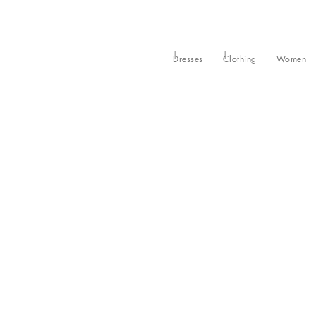
Dresses
Clothing
Women